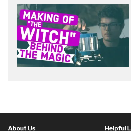
About Us
Helpful 