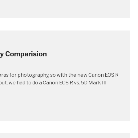
hy Comparision
eras for photography, so with the new Canon EOS R
out, we had to do a Canon EOS R vs. 5D Mark III