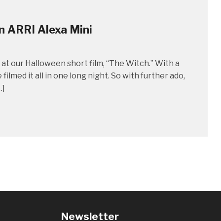
n ARRI Alexa Mini
at our Halloween short film, “The Witch.” With a
lmed it all in one long night. So with further ado,
…]
Newsletter