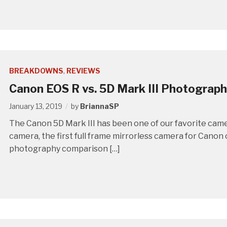
BREAKDOWNS
,
REVIEWS
Canon EOS R vs. 5D Mark III Photograp
January 13, 2019
by
BriannaSP
The Canon 5D Mark III has been one of our favorite cam
camera, the first full frame mirrorless camera for Canon 
photography comparison […]