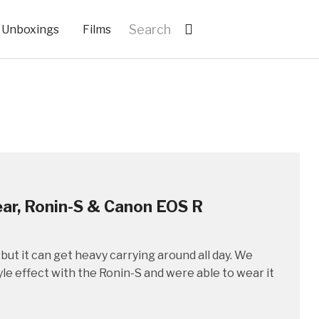
Unboxings
Films
ear, Ronin-S & Canon EOS R
but it can get heavy carrying around all day. We
le effect with the Ronin-S and were able to wear it