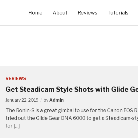
Home
About
Reviews
Tutorials
REVIEWS
Get Steadicam Style Shots with Glide G
January 22, 2019
by
Admin
The Ronin-S is a great gimbal to use for the Canon EOS R 
tried out the Glide Gear DNA 6000 to get a Steadicam-sty
for […]