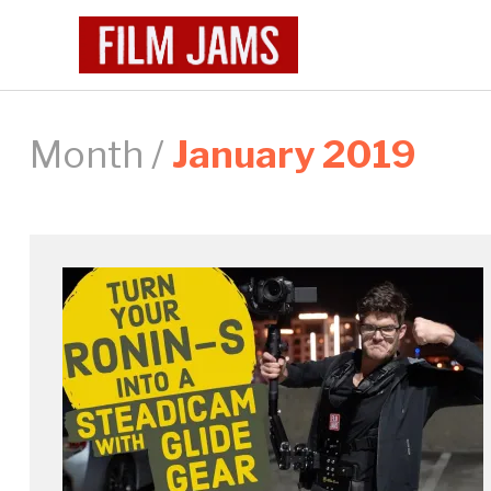
Month /
January 2019