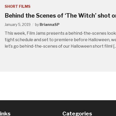
SHORT FILMS
Behind the Scenes of ‘The Witch’ shot o
January 5, 2019
by
BriannaSP
This week, Film Jams presents a behind-the-scenes look 
tight schedule and set to premiere before Halloween, we fi
let’s go behind-the-scenes of our Halloween short film! [
Links
Categories