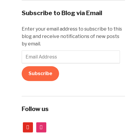
Subscribe to Blog via Email
Enter your email address to subscribe to this
blog and receive notifications of new posts
by email.
Email
Address
Subscribe
Follow us
youtube
instagram