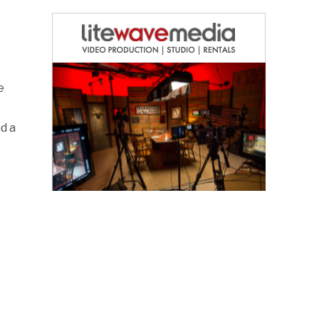
e
d a