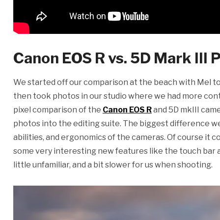
Canon EOS R vs. 5D Mark III
We started off our comparison at the beach with Mel t
then took photos in our studio where we had more contro
pixel comparison of the
Canon EOS R
and 5D mkIII came
photos into the editing suite. The biggest difference w
abilities, and ergonomics of the cameras. Of course it 
some very interesting new features like the touch bar an
little unfamiliar, and a bit slower for us when shooting.