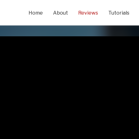
Home
About
Reviews
Tutorials