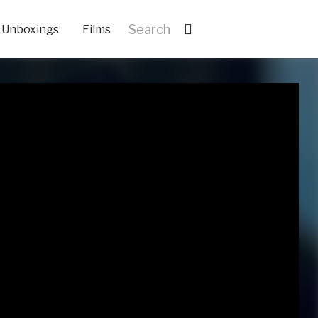
Unboxings
Films