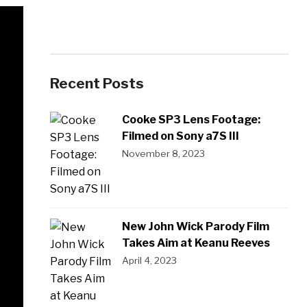
Recent Posts
Cooke SP3 Lens Footage:
Filmed on Sony a7S III
November 8, 2023
New John Wick Parody Film
Takes Aim at Keanu Reeves
April 4, 2023