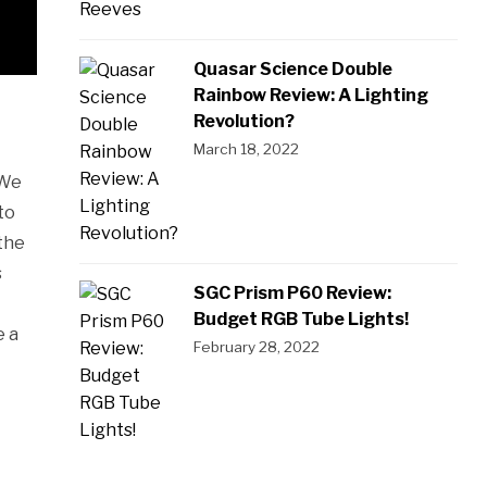
Quasar Science Double
Rainbow Review: A Lighting
Revolution?
March 18, 2022
 We
to
the
s
SGC Prism P60 Review:
Budget RGB Tube Lights!
e a
February 28, 2022