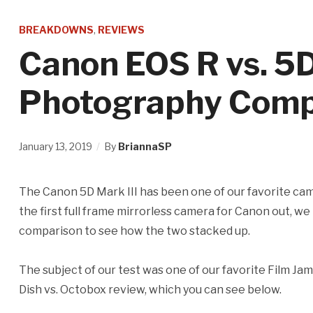
BREAKDOWNS
,
REVIEWS
Canon EOS R vs. 5D
Photography Comp
January 13, 2019
By
BriannaSP
The Canon 5D Mark III has been one of our favorite ca
the first full frame mirrorless camera for Canon out, w
comparison to see how the two stacked up.
The subject of our test was one of our favorite Film J
Dish vs. Octobox review, which you can see below.