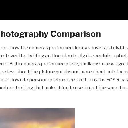
 Photography Comparison
o see how the cameras performed during sunset and night.
l over the lighting and location to dig deeper into a pixel 
ras. Both cameras performed pretty similarly once we got 
ere less about the picture quality, and more about autofocu
comes down to personal preference, but for us the EOS R has
d control ring that make it fun to use, but at the same tim