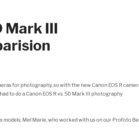
 Mark III
arision
meras for photography, so with the new Canon EOS R camer
e had to do a Canon EOS R vs. 5D Mark III photography
ams models, Mel Marie, who worked with us on our Profoto B