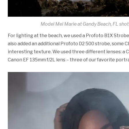
Model Mel Marie at Gandy Beach, FL shot
For lighting at the beach, we used a Profoto B1X Strobe 
also added an additional Profoto D2 500 strobe, some C
interesting texture. We used three different lenses: a C
Canon EF 135mm f/2L lens – three of our favorite portra