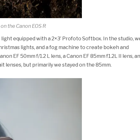
 on the Canon EOS R
light equipped with a 2×3’ Profoto Softbox. In the studio, w
hristmas lights, and a fog machine to create bokeh and
anon EF 50mm f/1.2 L lens, a Canon EF 85mm f1.2L II lens, an
it lenses, but primarily we stayed on the 85mm.