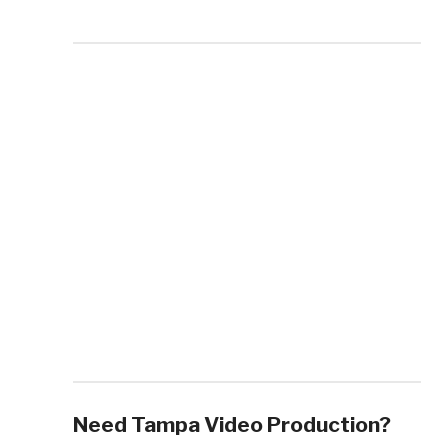
Need Tampa Video Production?