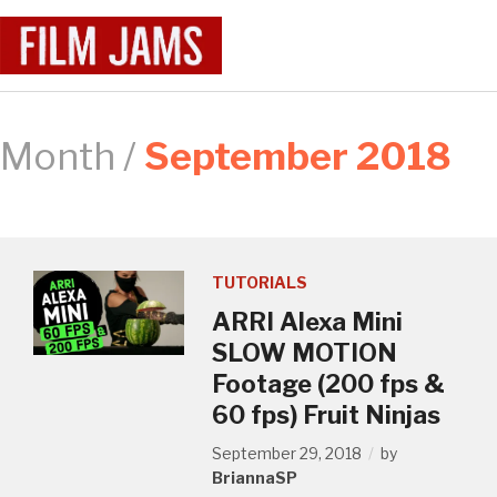
Month /
September 2018
TUTORIALS
ARRI Alexa Mini
SLOW MOTION
Footage (200 fps &
60 fps) Fruit Ninjas
September 29, 2018
by
BriannaSP