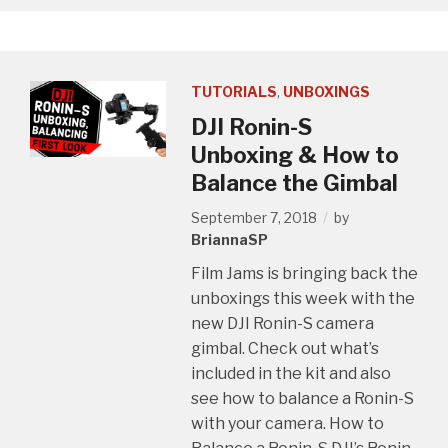
TUTORIALS
,
UNBOXINGS
DJI Ronin-S
Unboxing & How to
Balance the Gimbal
September 7, 2018
by
BriannaSP
Film Jams is bringing back the
unboxings this week with the
new DJI Ronin-S camera
gimbal. Check out what’s
included in the kit and also
see how to balance a Ronin-S
with your camera. How to