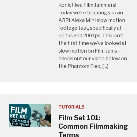
Konichiwa Film Jammers!
Today we’re bringing you an
ARRI Alexa Mini slow motion
footage test, specifically at
60 fps and 200 fps. This isn’t
the first time we’ve looked at
slow motion on Film Jams –
check out our video below on
the Phantom Flex, […]
TUTORIALS
Film Set 101:
Common Filmmaking
Terms