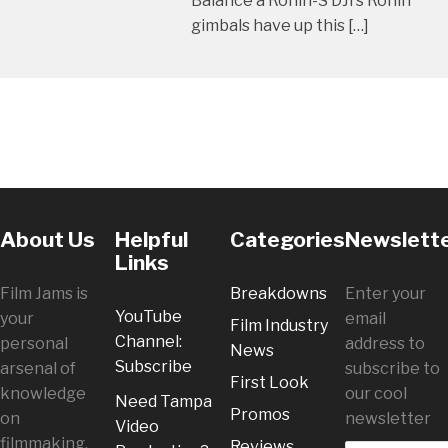
Balance a Ronin-S DJI’s Ronin
gimbals have up this […]
About Us
Helpful
Categories
Newslett
Links
Film Jams is
Breakdowns
Enter your
YouTube
your
email
Film Industry
Channel:
personal
address to
News
Subscribe
arsenal of
subscribe to
First Look
knowledge
our cool
Need Tampa
Promos
on
newsletter
Video
filmmaking.
Reviews