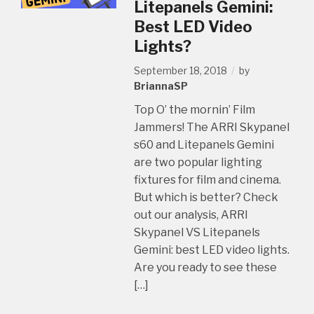
Litepanels Gemini:
Best LED Video
Lights?
September 18, 2018
by
BriannaSP
Top O’ the mornin’ Film
Jammers! The ARRI Skypanel
s60 and Litepanels Gemini
are two popular lighting
fixtures for film and cinema.
But which is better? Check
out our analysis, ARRI
Skypanel VS Litepanels
Gemini: best LED video lights.
Are you ready to see these
[…]