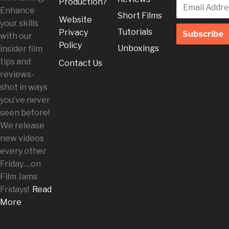
Production?
Enhance
Short Films
Website
your skills
Tutorials
Privacy
with our
Policy
Unboxings
insider film
tips and
Contact Us
reviews-
shot in ways
you’ve never
seen before!
We release
new videos
every other
Friday
….on
Film Jams
Fridays!
Read
More