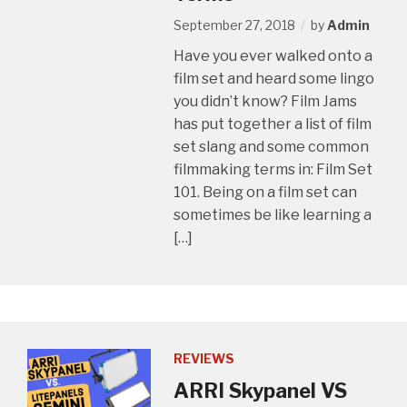
September 27, 2018
by
Admin
Have you ever walked onto a
film set and heard some lingo
you didn’t know? Film Jams
has put together a list of film
set slang and some common
filmmaking terms in: Film Set
101. Being on a film set can
sometimes be like learning a
[…]
REVIEWS
ARRI Skypanel VS