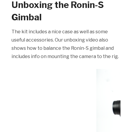
Unboxing the Ronin-S
Gimbal
The kit includes a nice case as well as some
useful accessories. Our unboxing video also
shows how to balance the Ronin-S gimbal and
includes info on mounting the camera to the rig.