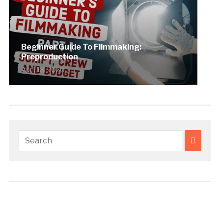
Beginner Guide To Filmmaking:
Preproduction
April 18, 2020