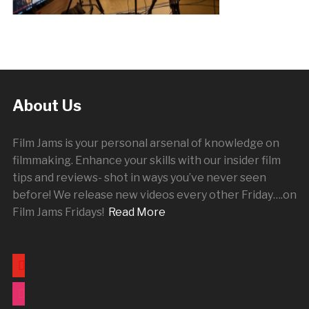
About Us
Film Jams is your personal arsenal of knowledge on
filmmaking. Enhance your skills with our insider film
tips and reviews- shot in ways you’ve never seen
before! We release new videos every other
Friday
….on
Film Jams Fridays!
Read More
youtube
instagram