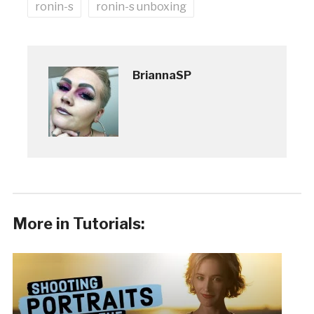
ronin-s
ronin-s unboxing
BriannaSP
More in Tutorials: