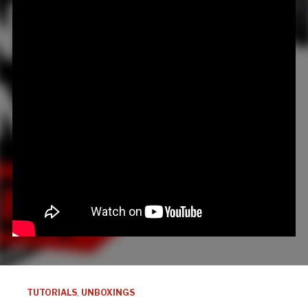
TUTORIALS
,
UNBOXINGS