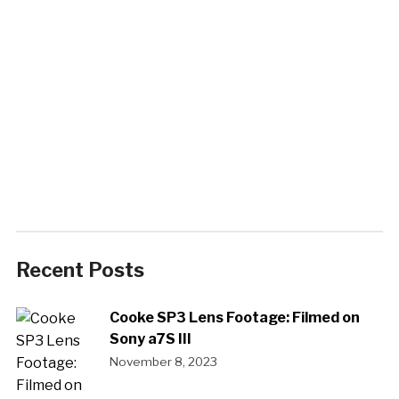
Recent Posts
Cooke SP3 Lens Footage: Filmed on
Sony a7S III
November 8, 2023