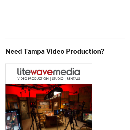
Need Tampa Video Production?