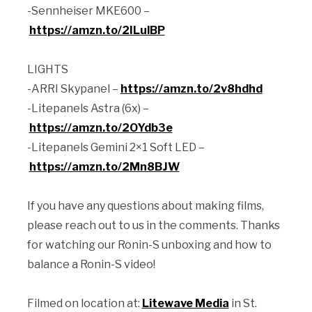
-Sennheiser MKE600 –
https://amzn.to/2ILulBP
LIGHTS
-ARRI Skypanel –
https://amzn.to/2v8hdhd
-Litepanels Astra (6x) –
https://amzn.to/2OYdb3e
-Litepanels Gemini 2×1 Soft LED –
https://amzn.to/2Mn8BJW
If you have any questions about making films,
please reach out to us in the comments. Thanks
for watching our Ronin-S unboxing and how to
balance a Ronin-S video!
Filmed on location at:
Litewave Media
in St.