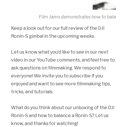
Film Jams demonstrates how to balance t
Keep a look out for our full review of the DJI
Ronin-S gimbal in the upcoming weeks.
Let us know what you’d like to see in our next
video in our YouTube comments, and feel free to
ask questions on filmmaking. We respond to
everyone! We invite you to subscribe if you
enjoyed and want to see more filmmaking tips,
tricks, and tutorials.
What do you think about our unboxing of the DJI
Ronin-S and how to balance a Ronin-S? Let us
know, and thanks for watching!