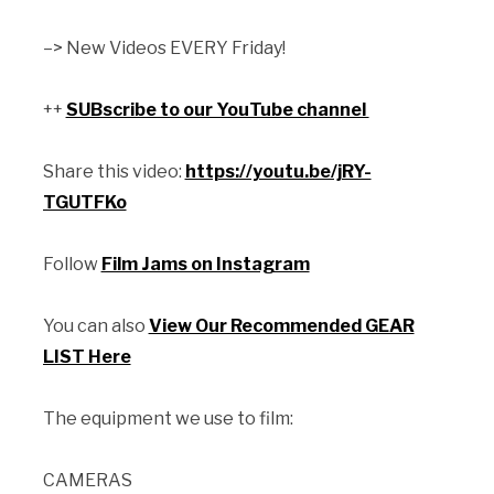
–> New Videos EVERY Friday!
++
SUBscribe to our YouTube channel
Share this video:
https://youtu.be/jRY-
TGUTFKo
Follow
Film Jams on Instagram
You can also
View Our Recommended GEAR
LIST Here
The equipment we use to film:
CAMERAS