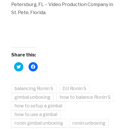
Petersburg, FL – Video Production Company in
St. Pete, Florida.
Share this:
Click
Click
to
to
share
share
on
on
Twitter
Facebook
(Opens
(Opens
balancing Ronin S
in
in
DJI Ronin S
new
new
window)
window)
gimbal unboxing
how to balance Ronin S
how to setup a gimbal
how to use a gimbal
ronin gimbal unboxing
ronin unboxing