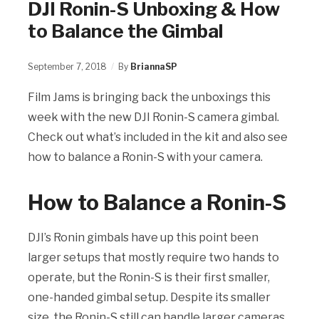
DJI Ronin-S Unboxing & How
to Balance the Gimbal
September 7, 2018
By
BriannaSP
Film Jams is bringing back the unboxings this
week with the new DJI Ronin-S camera gimbal.
Check out what’s included in the kit and also see
how to balance a Ronin-S with your camera.
How to Balance a Ronin-S
DJI’s Ronin gimbals have up this point been
larger setups that mostly require two hands to
operate, but the Ronin-S is their first smaller,
one-handed gimbal setup. Despite its smaller
size, the Ronin-S still can handle larger cameras