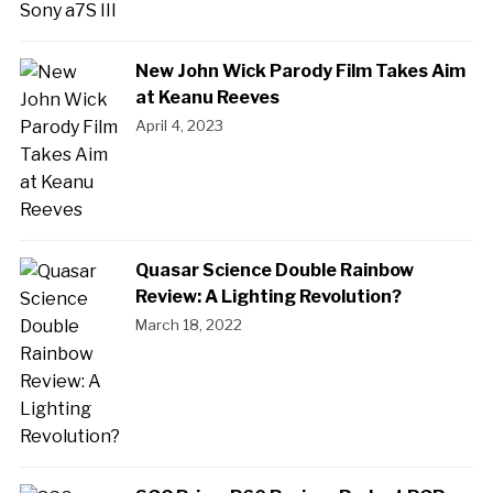
New John Wick Parody Film Takes Aim
at Keanu Reeves
April 4, 2023
Quasar Science Double Rainbow
Review: A Lighting Revolution?
March 18, 2022