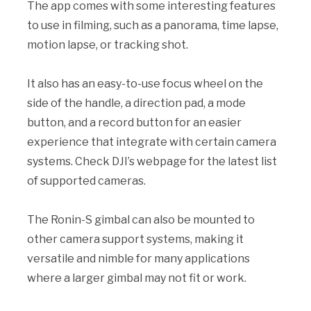
The app comes with some interesting features
to use in filming, such as a panorama, time lapse,
motion lapse, or tracking shot.
It also has an easy-to-use focus wheel on the
side of the handle, a direction pad, a mode
button, and a record button for an easier
experience that integrate with certain camera
systems. Check DJI’s webpage for the latest list
of supported cameras.
The Ronin-S gimbal can also be mounted to
other camera support systems, making it
versatile and nimble for many applications
where a larger gimbal may not fit or work.