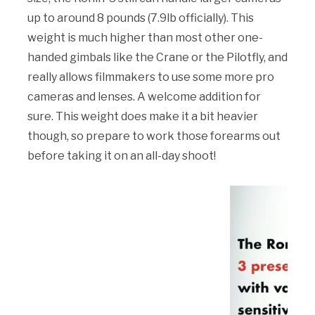
up to around 8 pounds (7.9lb officially). This
weight is much higher than most other one-
handed gimbals like the Crane or the Pilotfly, and
really allows filmmakers to use some more pro
cameras and lenses. A welcome addition for
sure. This weight does make it a bit heavier
though, so prepare to work those forearms out
before taking it on an all-day shoot!