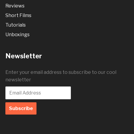
Reviews
Short Films
Tutorials
Unboxings
Newsletter
Enter your email address to subscribe to our cool
newsletter