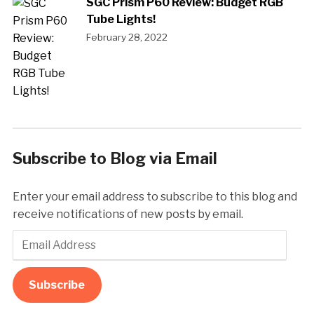
SGC Prism P60 Review: Budget RGB
Tube Lights!
February 28, 2022
Subscribe to Blog via Email
Enter your email address to subscribe to this blog and
receive notifications of new posts by email.
Email
Address
Subscribe