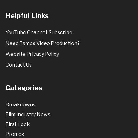
Helpful Links
YouTube Channel: Subscribe
Need Tampa Video Production?
Website Privacy Policy
Contact Us
Categories
Breakdowns
Film Industry News
First Look
Promos