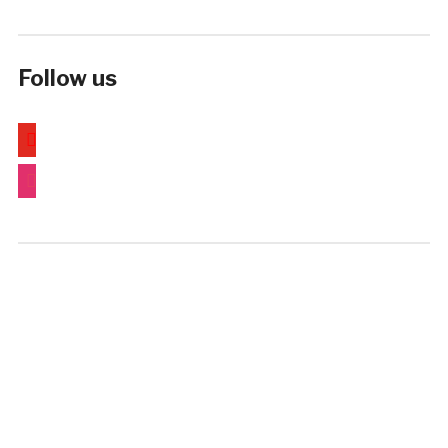
Follow us
youtube
instagram