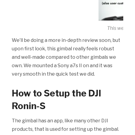
This week, F
We’ll be doing a more in-depth review soon, but
upon first look, this gimbal really feels robust
and well-made compared to other gimbals we
own. We mounted a Sony a7s II on and it was
very smooth in the quick test we did.
How to Setup the DJI
Ronin-S
The gimbal has an app, like many other DJI
products, that is used for setting up the gimbal.