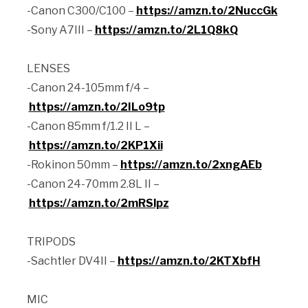
-Canon C300/C100 –
https://amzn.to/2NuccGk
-Sony A7III –
https://amzn.to/2L1Q8kQ
LENSES
-Canon 24-105mm f/4 –
https://amzn.to/2ILo9tp
-Canon 85mm f/1.2 II L –
https://amzn.to/2KP1Xii
-Rokinon 50mm –
https://amzn.to/2xngAEb
-Canon 24-70mm 2.8L II –
https://amzn.to/2mRSlpz
TRIPODS
-Sachtler DV4II –
https://amzn.to/2KTXbfH
MIC