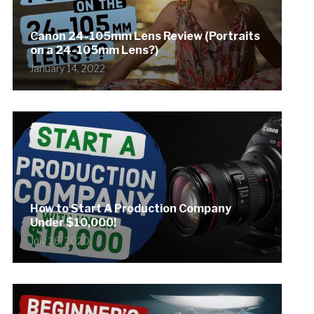
Canon 24-105mm Lens Review (Portraits
on a 24-105mm Lens?)
January 14, 2022
How to Start A Production Company
Under $10,000!
July 26, 2020