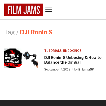
Toggle
sidebar
&
navigation
Tag /
DJI Ronin S
TUTORIALS
,
UNBOXINGS
DJI Ronin-S Unboxing & How to
Balance the Gimbal
September 7, 2018
by
BriannaSP