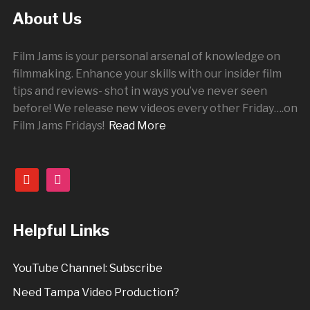
About Us
Film Jams is your personal arsenal of knowledge on
filmmaking. Enhance your skills with our insider film
tips and reviews- shot in ways you’ve never seen
before! We release new videos every other
Friday
….on
Film Jams Fridays!
Read More
youtube
instagram
Helpful Links
YouTube Channel: Subscribe
Need Tampa Video Production?