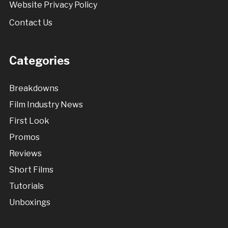
Website Privacy Policy
Contact Us
Categories
Breakdowns
Film Industry News
First Look
Promos
Reviews
Short Films
Tutorials
Unboxings