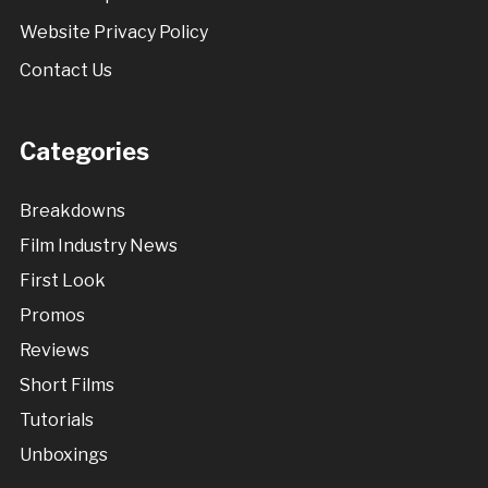
Website Privacy Policy
Contact Us
Categories
Breakdowns
Film Industry News
First Look
Promos
Reviews
Short Films
Tutorials
Unboxings