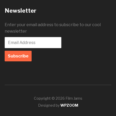
Newsletter
Enter your email address to subscribe to our cool
newsletter
Copyright © 2026 Film Jams
Designed by
WPZOOM