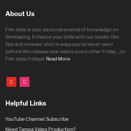
About Us
Film Jams is your personal arsenal of knowledge on
filmmaking. Enhance your skills with our insider film
tips and reviews- shot in ways you’ve never seen
before! We release new videos every other
Friday
….on
Film Jams Fridays!
Read More
youtube
instagram
Helpful Links
YouTube Channel: Subscribe
Need Tampa Video Production?