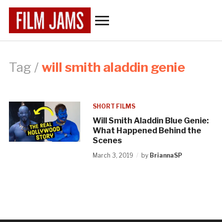
Toggle
sidebar
&
navigation
Tag /
will smith aladdin genie
SHORT FILMS
Will Smith Aladdin Blue Genie:
What Happened Behind the
Scenes
March 3, 2019
by
BriannaSP