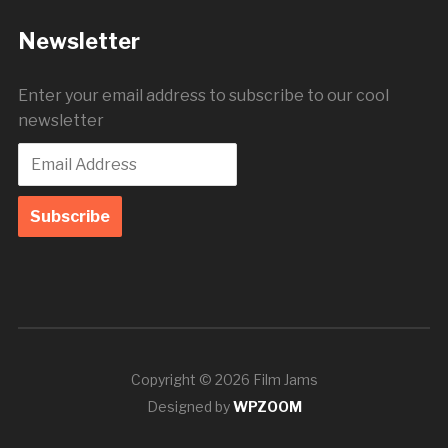
Newsletter
Enter your email address to subscribe to our cool
newsletter
Copyright © 2026 Film Jams
Designed by
WPZOOM