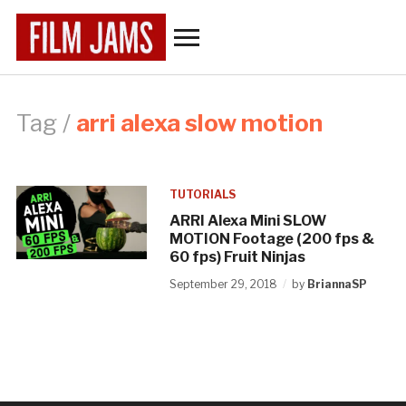
Toggle
sidebar
&
navigation
Tag /
arri alexa slow motion
TUTORIALS
ARRI Alexa Mini SLOW
MOTION Footage (200 fps &
60 fps) Fruit Ninjas
September 29, 2018
by
BriannaSP