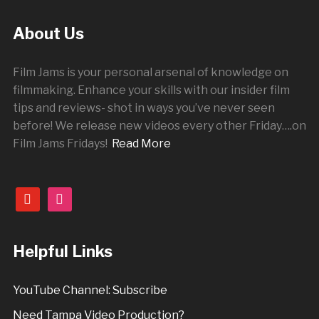
About Us
Film Jams is your personal arsenal of knowledge on
filmmaking. Enhance your skills with our insider film
tips and reviews- shot in ways you’ve never seen
before! We release new videos every other
Friday
….on
Film Jams Fridays!
Read More
youtube
instagram
Helpful Links
YouTube Channel: Subscribe
Need Tampa Video Production?