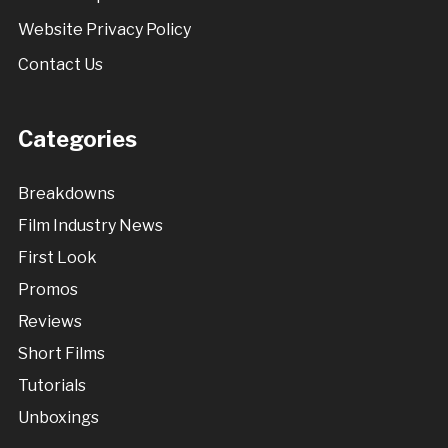
Website Privacy Policy
Contact Us
Categories
Breakdowns
Film Industry News
First Look
Promos
Reviews
Short Films
Tutorials
Unboxings