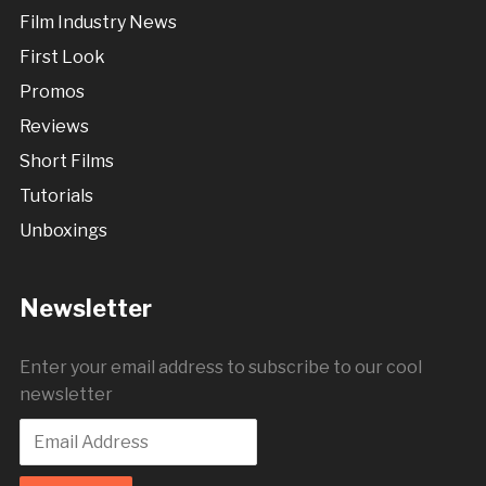
Film Industry News
First Look
Promos
Reviews
Short Films
Tutorials
Unboxings
Newsletter
Enter your email address to subscribe to our cool
newsletter