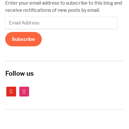
Enter your email address to subscribe to this blog and
receive notifications of new posts by email.
Email
Address
Subscribe
Follow us
youtube
instagram