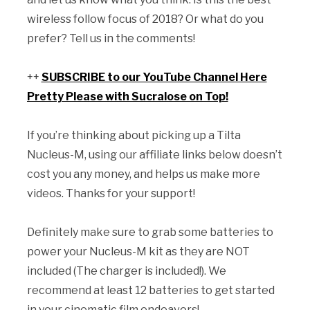
wireless follow focus of 2018? Or what do you
prefer? Tell us in the comments!
++
SUBSCRIBE to our YouTube Channel Here
Pretty Please with Sucralose on Top!
If you’re thinking about picking up a Tilta
Nucleus-M, using our affiliate links below doesn’t
cost you any money, and helps us make more
videos. Thanks for your support!
Definitely make sure to grab some batteries to
power your Nucleus-M kit as they are NOT
included (The charger is included!). We
recommend at least 12 batteries to get started
in your cinematic film endeavors!