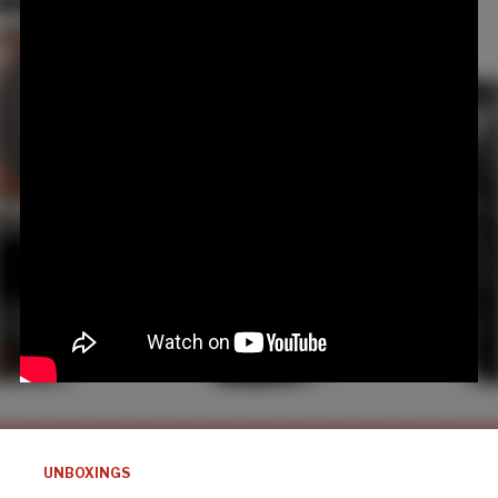
UNBOXINGS