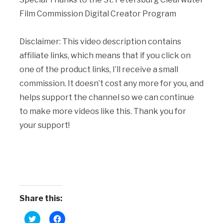
Film Commission Digital Creator Program
Disclaimer: This video description contains
affiliate links, which means that if you click on
one of the product links, I’ll receive a small
commission. It doesn’t cost any more for you, and
helps support the channel so we can continue
to make more videos like this. Thank you for
your support!
Share this:
Click
Click