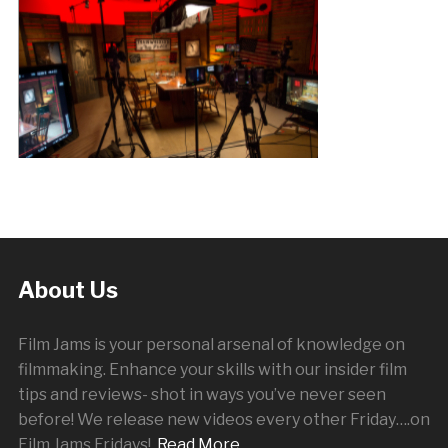
About Us
Film Jams is your personal arsenal of knowledge on
filmmaking. Enhance your skills with our insider film
tips and reviews- shot in ways you’ve never seen
before! We release new videos every other
Friday
….on
Film Jams Fridays!
Read More