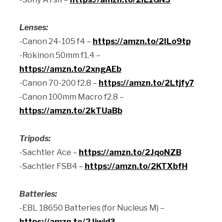
Lenses:
-Canon 24-105 f4 –
https://amzn.to/2ILo9tp
-Rokinon 50mm f1.4 –
https://amzn.to/2xngAEb
-Canon 70-200 f2.8 –
https://amzn.to/2Ltjfy7
-Canon 100mm Macro f2.8 –
https://amzn.to/2kTUaBb
Tripods:
-Sachtler Ace –
https://amzn.to/2JqoNZB
-Sachtler FSB4 –
https://amzn.to/2KTXbfH
Batteries:
-EBL 18650 Batteries (for Nucleus M) –
https://amzn.to/2Jiwjd3