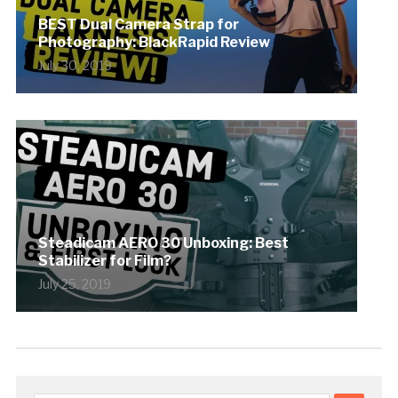
BEST Dual Camera Strap for
Photography: BlackRapid Review
July 30, 2019
Steadicam AERO 30 Unboxing: Best
Stabilizer for Film?
July 25, 2019