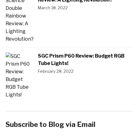
March 18, 2022
SGC Prism P60 Review: Budget RGB
Tube Lights!
February 28, 2022
Subscribe to Blog via Email