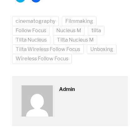
to
to
share
share
on
on
Twitter
Facebook
(Opens
(Opens
cinematography
in
in
Filmmaking
new
new
window)
window)
Follow Focus
Nucleus M
tilta
Tilta Nucleus
Tilta Nucleus M
Tilta Wireless Follow Focus
Unboxing
Wireless Follow Focus
Admin