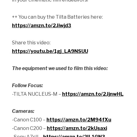
++ You can buy the Tilta Batteries here:
https://amzn.to/2Jiwjd3
Share this video:
https://youtu.be/1gj_LA9NSUU
The equipment we used to film this video:
Follow Focus:
-TILTA NUCLEUS-M –
https://amzn.to/2JjnwHL
Cameras:
-Canon C100 –
https://amzn.to/2M94fXu
-Canon C200 –
https://amzn.to/2kUsaxi
-Sony A7sII –
https://amzn.to/2IL1GN3