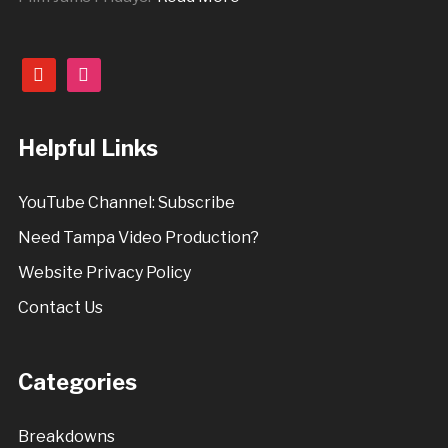
youtube
instagram
Helpful Links
YouTube Channel: Subscribe
Need Tampa Video Production?
Website Privacy Policy
Contact Us
Categories
Breakdowns