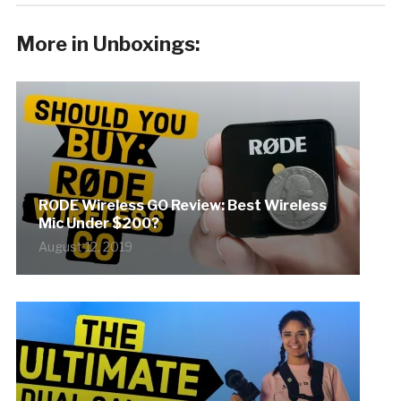
More in Unboxings:
RODE Wireless GO Review: Best Wireless
Mic Under $200?
August 12, 2019