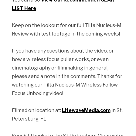
LIST Here
Keep on the lookout for our full Tilta Nucleus-M
Review with test footage in the coming weeks!
If you have any questions about the video, or
how a wireless focus puller works, or even
cinematography or filmmaking in general,
please send a note in the comments. Thanks for
watching our Tilta Nucleus-M Wireless Follow
Focus Unboxing video!
Filmed on location at:
LitewaveMedia.com
in St.
Petersburg, FL
Special Thanks to the St. Petersburg Clearwater