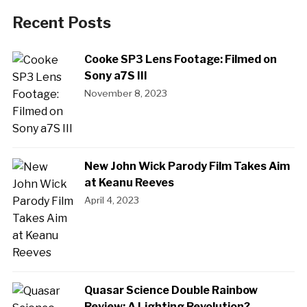
Recent Posts
Cooke SP3 Lens Footage: Filmed on
Sony a7S III
November 8, 2023
New John Wick Parody Film Takes Aim
at Keanu Reeves
April 4, 2023
Quasar Science Double Rainbow
Review: A Lighting Revolution?