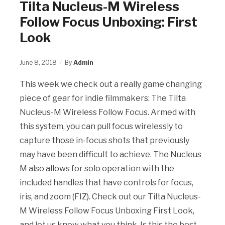
Tilta Nucleus-M Wireless
Follow Focus Unboxing: First
Look
June 8, 2018
By
Admin
This week we check out a really game changing
piece of gear for indie filmmakers: The Tilta
Nucleus-M Wireless Follow Focus. Armed with
this system, you can pull focus wirelessly to
capture those in-focus shots that previously
may have been difficult to achieve. The Nucleus
M also allows for solo operation with the
included handles that have controls for focus,
iris, and zoom (FIZ). Check out our Tilta Nucleus-
M Wireless Follow Focus Unboxing First Look,
and let us know what you think. Is this the best