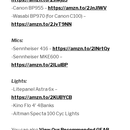
-Canon BP955 –
https://amzn.to/2JnJlWV
-Wasabi BP970 (for Canon C100) –
https://amzn.to/2JvT9NN
Mics:
-Sennheiser 416 –
https://amzn.to/2INrtQy
-Sennheiser MKE600 –
https://amzn.to/2ILulBP
Lights:
-Litepanel Astra 6x –
https://amzn.to/2KUBYCB
-Kino Flo 4′ 4Banks
-Altman Specta 100 Cyc Lights
You can also
View Our Recommended GEAR