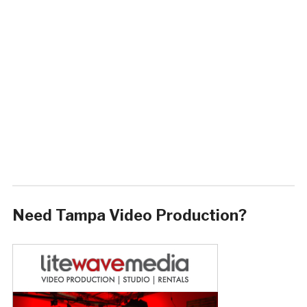
Need Tampa Video Production?