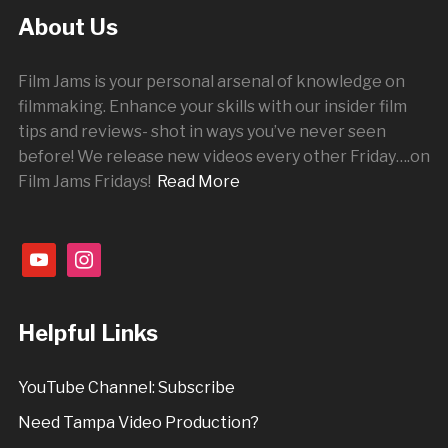
About Us
Film Jams is your personal arsenal of knowledge on
filmmaking. Enhance your skills with our insider film
tips and reviews- shot in ways you’ve never seen
before! We release new videos every other
Friday
….on
Film Jams Fridays!
Read More
youtube
instagram
Helpful Links
YouTube Channel: Subscribe
Need Tampa Video Production?