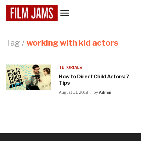
Toggle
sidebar
&
navigation
Tag /
working with kid actors
TUTORIALS
How to Direct Child Actors: 7
Tips
August 31, 2018
by
Admin