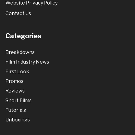
Website Privacy Policy
Contact Us
Categories
Breakdowns
Film Industry News
First Look
Promos
Reviews
Short Films
Tutorials
Unboxings