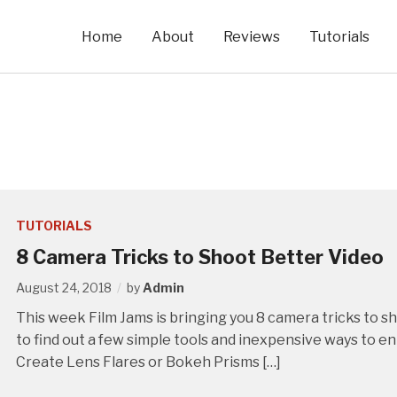
Home
About
Reviews
Tutorials
TUTORIALS
8 Camera Tricks to Shoot Better Video
August 24, 2018
by
Admin
This week Film Jams is bringing you 8 camera tricks to 
to find out a few simple tools and inexpensive ways to e
Create Lens Flares or Bokeh Prisms […]