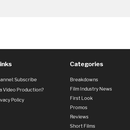
Links
Categories
annel: Subscribe
Breakdowns
Film Industry News
 Video Production?
First Look
vacy Policy
Promos
Reviews
Short Films