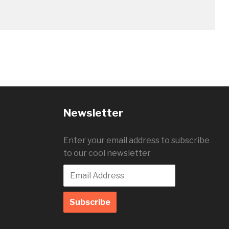
Newsletter
Enter your email address to subscribe
to our cool newsletter