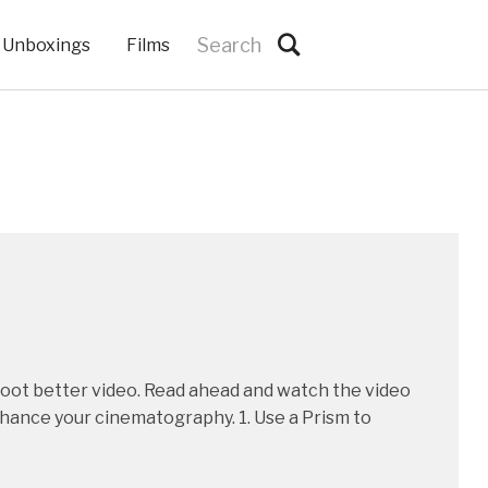
Unboxings
Films
shoot better video. Read ahead and watch the video
nhance your cinematography. 1. Use a Prism to