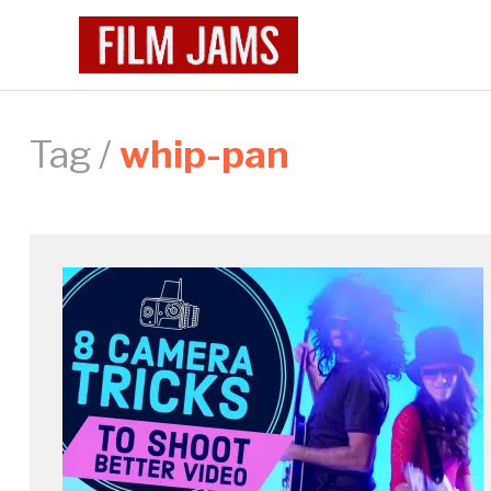
Tag /
whip-pan