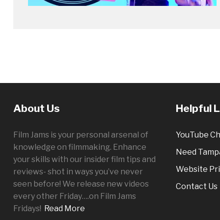
About Us
Helpful 
Film Jams is your personal arsenal of
YouTube Ch
knowledge on filmmaking. Enhance
Need Tampa
your skills with our insider film tips and
Website Pri
reviews- shot in ways you’ve never
seen before! We release new videos
Contact Us
every other
Friday
….on Film Jams
Fridays!
Read More