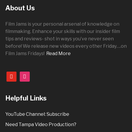
About Us
Film Jams is your personal arsenal of knowledge on
filmmaking. Enhance your skills with our insider film
tips and reviews- shot in ways you’ve never seen
before! We release new videos every other
Friday
….on
Film Jams Fridays!
Read More
youtube
instagram
Helpful Links
YouTube Channel: Subscribe
Need Tampa Video Production?