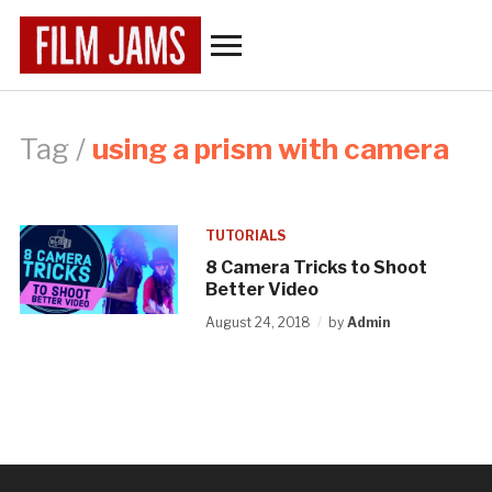
Toggle
sidebar
&
navigation
Tag /
using a prism with camera
TUTORIALS
8 Camera Tricks to Shoot
Better Video
August 24, 2018
by
Admin