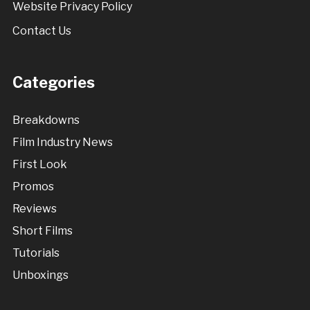
Website Privacy Policy
Contact Us
Categories
Breakdowns
Film Industry News
First Look
Promos
Reviews
Short Films
Tutorials
Unboxings