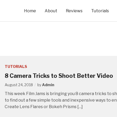
Home
About
Reviews
Tutorials
TUTORIALS
8 Camera Tricks to Shoot Better Video
August 24, 2018
by
Admin
This week Film Jams is bringing you 8 camera tricks to 
to find out a few simple tools and inexpensive ways to e
Create Lens Flares or Bokeh Prisms […]