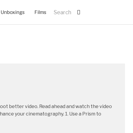
Unboxings
Films
shoot better video. Read ahead and watch the video
nhance your cinematography. 1. Use a Prism to