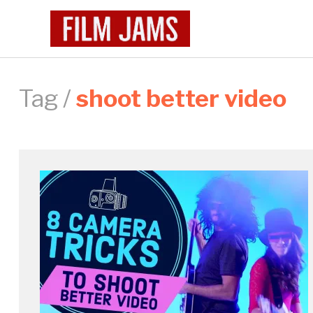
Tag /
shoot better video