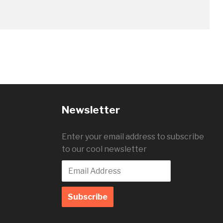
Newsletter
Enter your email address to subscribe
to our cool newsletter