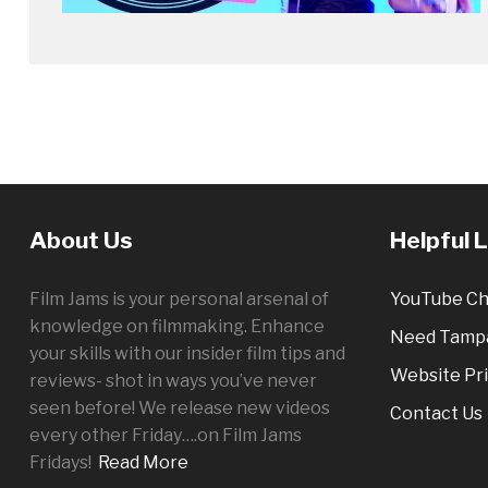
About Us
Helpful 
Film Jams is your personal arsenal of
YouTube Ch
knowledge on filmmaking. Enhance
Need Tampa
your skills with our insider film tips and
Website Pri
reviews- shot in ways you’ve never
seen before! We release new videos
Contact Us
every other
Friday
….on Film Jams
Fridays!
Read More