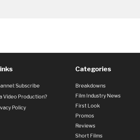
Links
Categories
annel: Subscribe
Breakdowns
Film Industry News
 Video Production?
First Look
vacy Policy
Promos
Reviews
Short Films