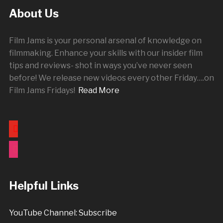
About Us
Film Jams is your personal arsenal of knowledge on
filmmaking. Enhance your skills with our insider film
tips and reviews- shot in ways you’ve never seen
before! We release new videos every other
Friday
….on
Film Jams Fridays!
Read More
youtube
instagram
Helpful Links
YouTube Channel: Subscribe