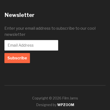
Newsletter
Enter your email address to subscribe to our cool
newsletter
Copyright © 2026 Film Jams
Designed by
WPZOOM