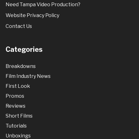
Need Tampa Video Production?
Website Privacy Policy
Contact Us
Categories
Breakdowns
Film Industry News
First Look
Promos
Reviews
Short Films
Tutorials
Unboxings