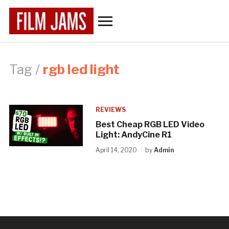
Toggle
sidebar
&
navigation
Tag /
rgb led light
REVIEWS
Best Cheap RGB LED Video
Light: AndyCine R1
April 14, 2020
by
Admin