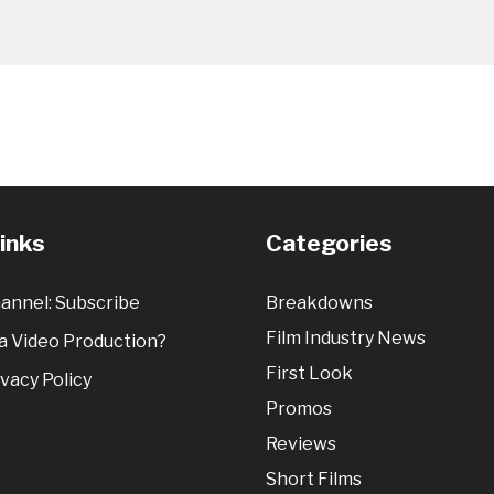
Links
Categories
annel: Subscribe
Breakdowns
Film Industry News
 Video Production?
First Look
vacy Policy
Promos
Reviews
Short Films