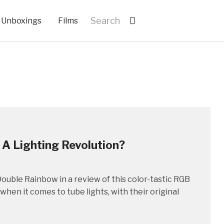
Unboxings
Films
 A Lighting Revolution?
ouble Rainbow in a review of this color-tastic RGB
hen it comes to tube lights, with their original