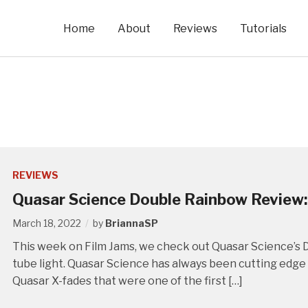
Home
About
Reviews
Tutorials
REVIEWS
Quasar Science Double Rainbow Review:
March 18, 2022
by
BriannaSP
This week on Film Jams, we check out Quasar Science’s D
tube light. Quasar Science has always been cutting edge w
Quasar X-fades that were one of the first […]