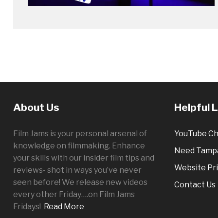
About Us
Helpful 
Film Jams is your personal arsenal of
YouTube Ch
knowledge on filmmaking. Enhance
Need Tampa
your skills with our insider film tips and
Website Pri
reviews- shot in ways you’ve never
seen before! We release new videos
Contact Us
every other
Friday
….on Film Jams
Fridays!
Read More