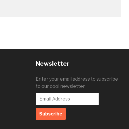
Newsletter
Enter your email address to subscribe
to our cool newsletter