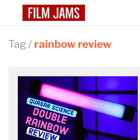
Tag /
rainbow review