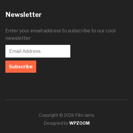
Newsletter
Enter your email address to subscribe to our cool
newsletter
Copyright © 2026 Film Jams
Designed by
WPZOOM