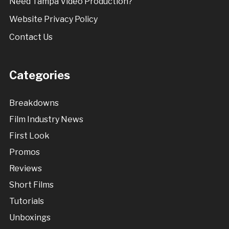
Need Tampa Video Production?
Website Privacy Policy
Contact Us
Categories
Breakdowns
Film Industry News
First Look
Promos
Reviews
Short Films
Tutorials
Unboxings