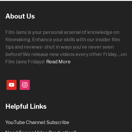
About Us
Film Jams is your personal arsenal of knowledge on
filmmaking. Enhance your skills with our insider film
tips and reviews- shot in ways you’ve never seen
before! We release new videos every other
Friday
….on
Film Jams Fridays!
Read More
youtube
instagram
Helpful Links
YouTube Channel: Subscribe