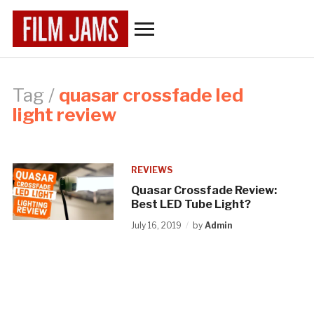
Toggle
sidebar
&
navigation
Tag /
quasar crossfade led
light review
REVIEWS
Quasar Crossfade Review:
Best LED Tube Light?
July 16, 2019
by
Admin