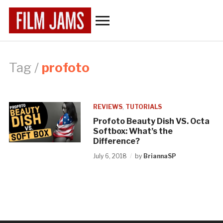
Toggle
sidebar
&
navigation
Tag /
profoto
REVIEWS
,
TUTORIALS
Profoto Beauty Dish VS. Octa
Softbox: What’s the
Difference?
July 6, 2018
by
BriannaSP