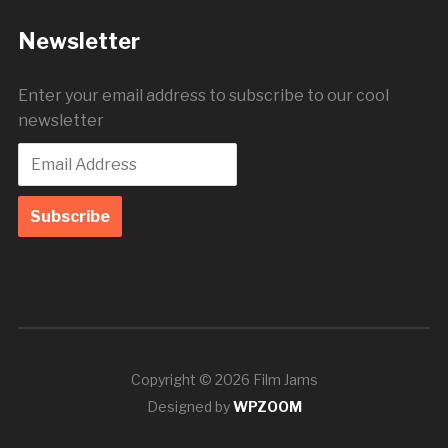
Newsletter
Enter your email address to subscribe to our cool
newsletter
Copyright © 2026 Film Jams
Designed by
WPZOOM