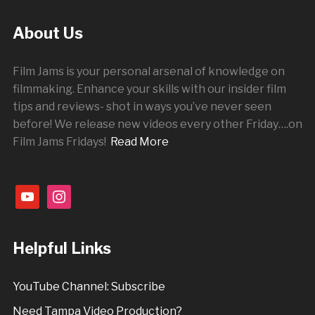
About Us
Film Jams is your personal arsenal of knowledge on
filmmaking. Enhance your skills with our insider film
tips and reviews- shot in ways you’ve never seen
before! We release new videos every other
Friday
….on
Film Jams Fridays!
Read More
youtube
instagram
Helpful Links
YouTube Channel: Subscribe
Need Tampa Video Production?