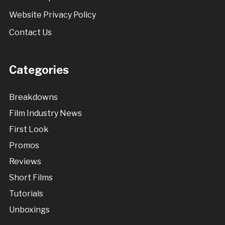
Website Privacy Policy
Contact Us
Categories
Breakdowns
Film Industry News
First Look
Promos
Reviews
Short Films
Tutorials
Unboxings