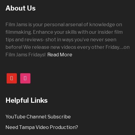
About Us
Film Jams is your personal arsenal of knowledge on
filmmaking. Enhance your skills with our insider film
tips and reviews- shot in ways you’ve never seen
before! We release new videos every other
Friday
….on
Film Jams Fridays!
Read More
youtube
instagram
Helpful Links
YouTube Channel: Subscribe
Need Tampa Video Production?