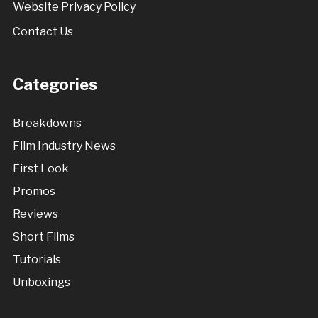
Website Privacy Policy
Contact Us
Categories
Breakdowns
Film Industry News
First Look
Promos
Reviews
Short Films
Tutorials
Unboxings