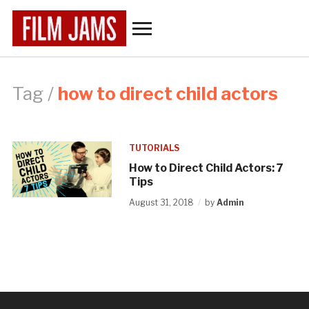
Toggle
sidebar
&
navigation
Tag /
how to direct child actors
TUTORIALS
How to Direct Child Actors: 7
Tips
August 31, 2018
by
Admin