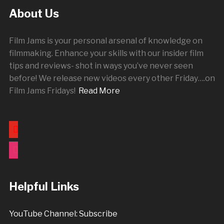
About Us
Film Jams is your personal arsenal of knowledge on
filmmaking. Enhance your skills with our insider film
tips and reviews- shot in ways you’ve never seen
before! We release new videos every other
Friday
….on
Film Jams Fridays!
Read More
youtube
instagram
Helpful Links
YouTube Channel: Subscribe