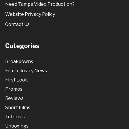
Need Tampa Video Production?
Website Privacy Policy
Contact Us
Categories
Breakdowns
Film Industry News
First Look
Promos
Reviews
Short Films
Tutorials
Unboxings