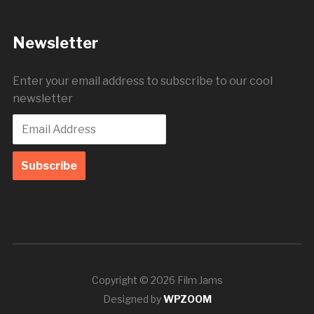
Newsletter
Enter your email address to subscribe to our cool
newsletter
Copyright © 2026 Film Jams
Designed by
WPZOOM