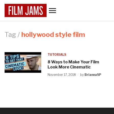
Toggle
sidebar
&
navigation
Tag /
hollywood style film
TUTORIALS
8 Ways to Make Your Film
Look More Cinematic
November 17, 2018
by
BriannaSP