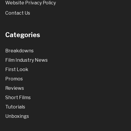
Website Privacy Policy
Contact Us
Categories
Breakdowns
Film Industry News
First Look
Promos
Reviews
Short Films
Tutorials
Unboxings