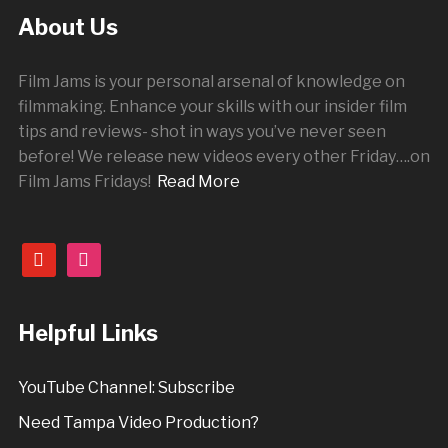
About Us
Film Jams is your personal arsenal of knowledge on
filmmaking. Enhance your skills with our insider film
tips and reviews- shot in ways you’ve never seen
before! We release new videos every other
Friday
….on
Film Jams Fridays!
Read More
youtube
instagram
Helpful Links
YouTube Channel: Subscribe
Need Tampa Video Production?