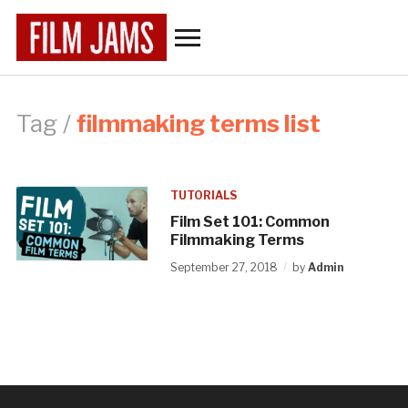
Toggle
sidebar
&
navigation
Tag /
filmmaking terms list
TUTORIALS
Film Set 101: Common
Filmmaking Terms
September 27, 2018
by
Admin