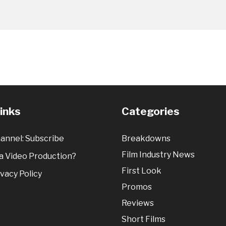
Links
Categories
annel: Subscribe
Breakdowns
Film Industry News
 Video Production?
First Look
vacy Policy
Promos
Reviews
Short Films