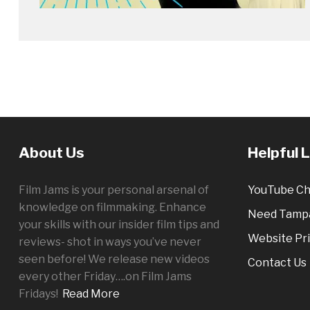
About Us
Helpful 
Film Jams is your personal arsenal of
YouTube Ch
knowledge on filmmaking. Enhance
Need Tampa
your skills with our insider film tips and
Website Pri
reviews- shot in ways you’ve never
seen before! We release new videos
Contact Us
every other
Friday
….on Film Jams
Fridays!
Read More