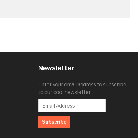
Newsletter
Enter your email address to subscribe
to our cool newsletter