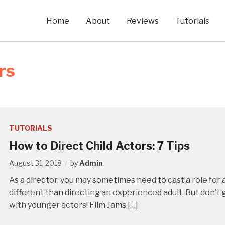
Home
About
Reviews
Tutorials
rs
TUTORIALS
How to Direct Child Actors: 7 Tips
August 31, 2018
by
Admin
As a director, you may sometimes need to cast a role for a
different than directing an experienced adult. But don’t 
with younger actors! Film Jams […]