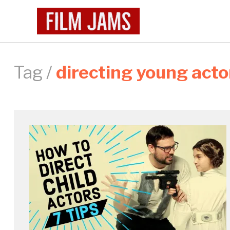
Tag /
directing young acto