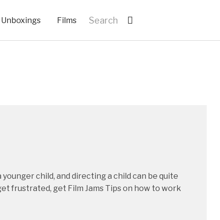
Unboxings
Films
 younger child, and directing a child can be quite
get frustrated, get Film Jams Tips on how to work