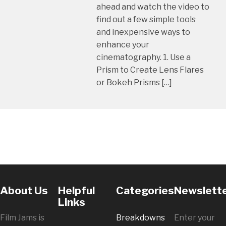
ahead and watch the video to
find out a few simple tools
and inexpensive ways to
enhance your
cinematography. 1. Use a
Prism to Create Lens Flares
or Bokeh Prisms […]
About Us
Helpful
Categories
Newslett
Links
Film Jams is
Breakdowns
Enter your