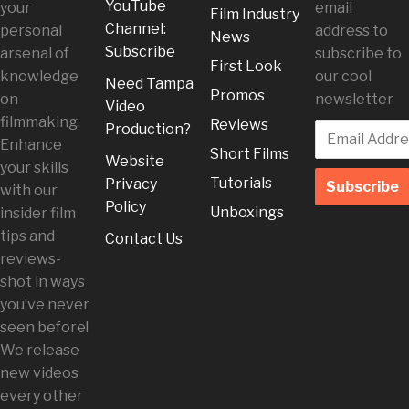
YouTube
your
email
Film Industry
Channel:
personal
address to
News
Subscribe
arsenal of
subscribe to
First Look
knowledge
our cool
Need Tampa
Promos
on
newsletter
Video
filmmaking.
Reviews
Production?
Enhance
Short Films
Website
your skills
Tutorials
Privacy
with our
Policy
Unboxings
insider film
tips and
Contact Us
reviews-
shot in ways
you’ve never
seen before!
We release
new videos
every other