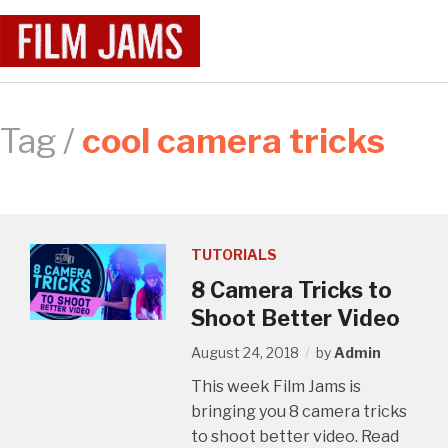
Tag /
cool camera tricks
TUTORIALS
8 Camera Tricks to
Shoot Better Video
August 24, 2018
by
Admin
This week Film Jams is
bringing you 8 camera tricks
to shoot better video. Read