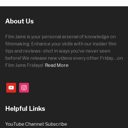
About Us
Film Jams is your personal arsenal of knowledge on
filmmaking. Enhance your skills with our insider film
tips and reviews- shot in ways you’ve never seen
before! We release new videos every other
Friday
….on
Film Jams Fridays!
Read More
youtube
instagram
Helpful Links
YouTube Channel: Subscribe