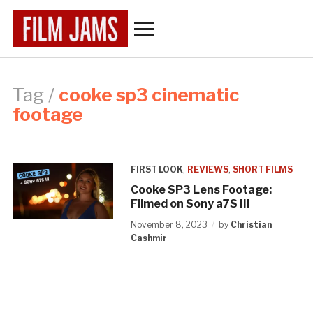
Toggle
sidebar
&
navigation
Tag /
cooke sp3 cinematic
footage
FIRST LOOK
,
REVIEWS
,
SHORT FILMS
Cooke SP3 Lens Footage:
Filmed on Sony a7S III
November 8, 2023
by
Christian
Cashmir