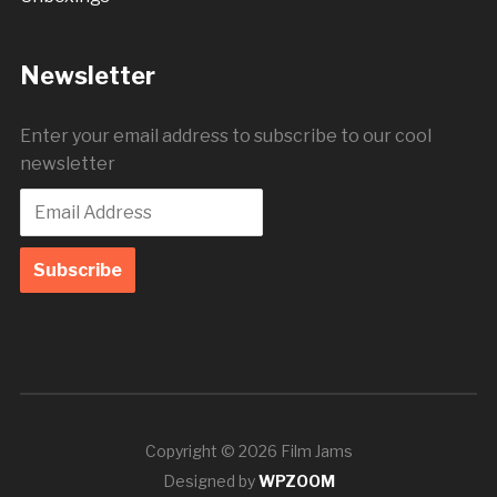
Newsletter
Enter your email address to subscribe to our cool
newsletter
Copyright © 2026 Film Jams
Designed by
WPZOOM