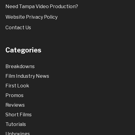
Need Tampa Video Production?
Website Privacy Policy
Contact Us
Categories
Breakdowns
Film Industry News
First Look
Promos
Reviews
Short Films
Tutorials
Unboxings