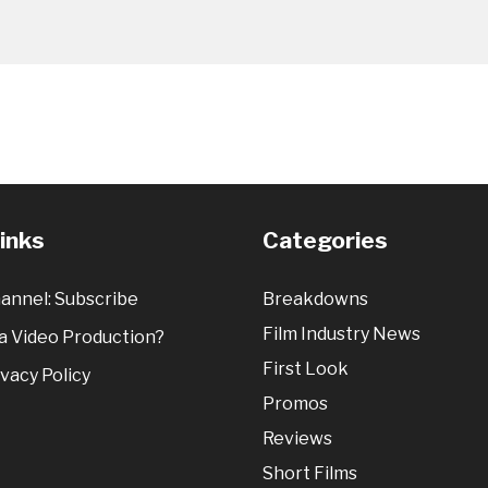
Links
Categories
annel: Subscribe
Breakdowns
Film Industry News
 Video Production?
First Look
vacy Policy
Promos
Reviews
Short Films