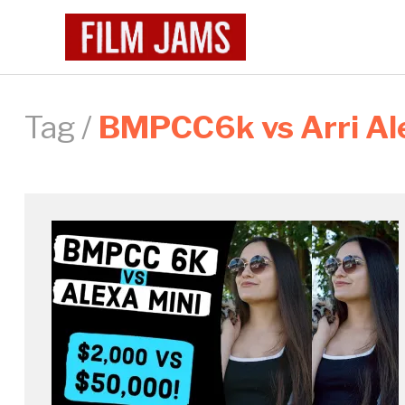
Tag /
BMPCC6k vs Arri Al