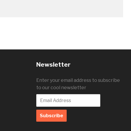
Newsletter
Enter your email address to subscribe
to our cool newsletter