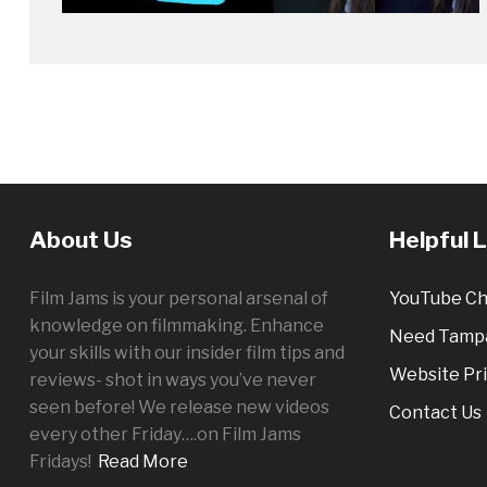
About Us
Helpful 
Film Jams is your personal arsenal of
YouTube Ch
knowledge on filmmaking. Enhance
Need Tampa
your skills with our insider film tips and
Website Pri
reviews- shot in ways you’ve never
seen before! We release new videos
Contact Us
every other
Friday
….on Film Jams
Fridays!
Read More