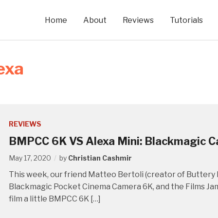
Home
About
Reviews
Tutorials
exa
REVIEWS
BMPCC 6K VS Alexa Mini: Blackmagic 
May 17, 2020
by
Christian Cashmir
This week, our friend Matteo Bertoli (creator of Buttery L
Blackmagic Pocket Cinema Camera 6K, and the Films Jams
film a little BMPCC 6K […]