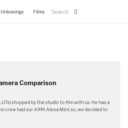
Unboxings
Films
Camera Comparison
UTs) stopped by the studio to film with us. He has a
 crew had our ARRI Alexa Mini; so, we decided to