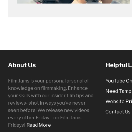
About Us
Helpful 
Film Jams is your personal arsenal of
YouTube Ch
knowledge on filmmaking. Enhance
Need Tampa
your skills with our insider film tips and
Website Pri
reviews- shot in ways you’ve never
seen before! We release new videos
Contact Us
every other
Friday
….on Film Jams
Fridays!
Read More