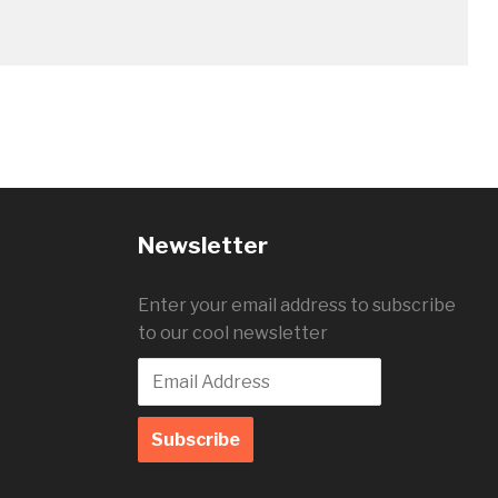
Newsletter
Enter your email address to subscribe
to our cool newsletter