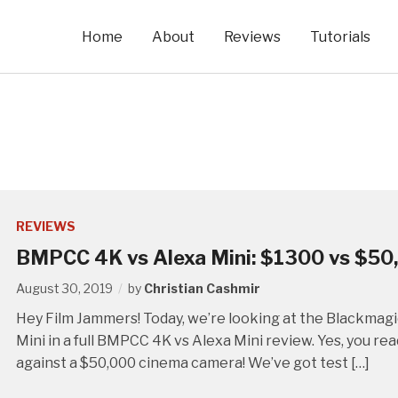
Home
About
Reviews
Tutorials
REVIEWS
BMPCC 4K vs Alexa Mini: $1300 vs $50
August 30, 2019
by
Christian Cashmir
Hey Film Jammers! Today, we’re looking at the Blackma
Mini in a full BMPCC 4K vs Alexa Mini review. Yes, you r
against a $50,000 cinema camera! We’ve got test […]