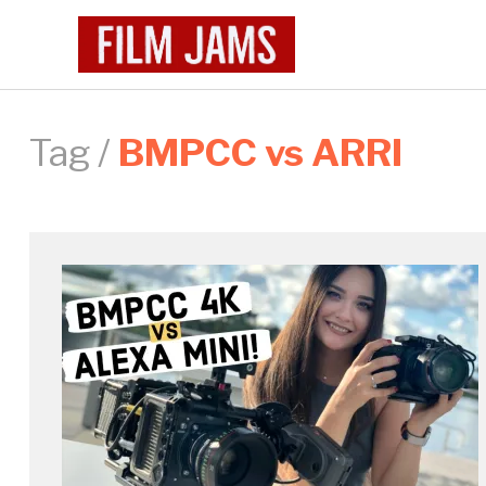
Tag /
BMPCC vs ARRI