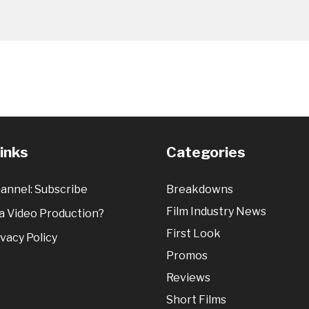
Links
Categories
annel: Subscribe
Breakdowns
Film Industry News
 Video Production?
First Look
vacy Policy
Promos
Reviews
Short Films