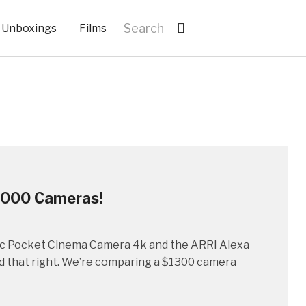
Unboxings
Films
,000 Cameras!
gic Pocket Cinema Camera 4k and the ARRI Alexa
ead that right. We’re comparing a $1300 camera