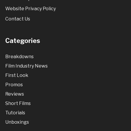
Website Privacy Policy
Contact Us
Categories
Breakdowns
Film Industry News
First Look
Promos
Reviews
Short Films
Tutorials
Unboxings