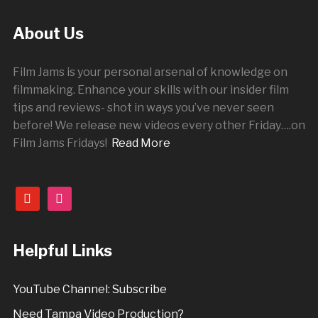
About Us
Film Jams is your personal arsenal of knowledge on
filmmaking. Enhance your skills with our insider film
tips and reviews- shot in ways you’ve never seen
before! We release new videos every other
Friday
….on
Film Jams Fridays!
Read More
youtube
instagram
Helpful Links
YouTube Channel: Subscribe
Need Tampa Video Production?