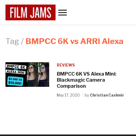
Toggle
sidebar
&
navigation
Tag /
BMPCC 6K vs ARRI Alexa
REVIEWS
BMPCC 6K VS Alexa Mini:
Blackmagic Camera
Comparison
May 17, 2020
by
Christian Cashmir