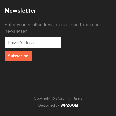
Newsletter
Enter your email address to subscribe to our cool
newsletter
Copyright © 2026 Film Jams
Designed by
WPZOOM