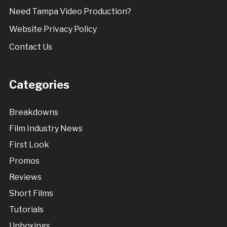
Need Tampa Video Production?
Website Privacy Policy
Contact Us
Categories
Breakdowns
Film Industry News
First Look
Promos
Reviews
Short Films
Tutorials
Unboxings