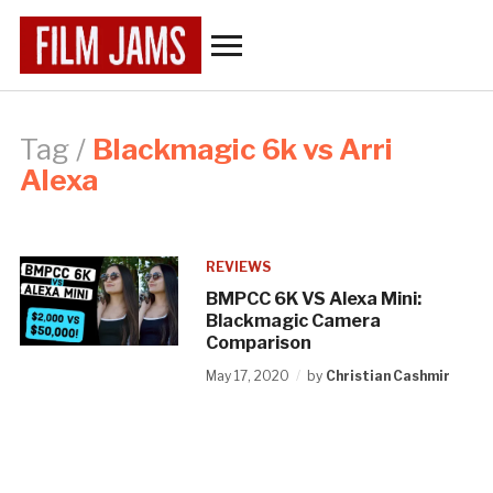
Toggle
sidebar
&
navigation
Tag /
Blackmagic 6k vs Arri
Alexa
REVIEWS
BMPCC 6K VS Alexa Mini:
Blackmagic Camera
Comparison
May 17, 2020
by
Christian Cashmir