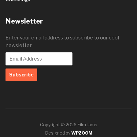
Newsletter
Enter your email address to subscribe to our cool
newsletter
Copyright © 2026 Film Jams
Designed by
WPZOOM