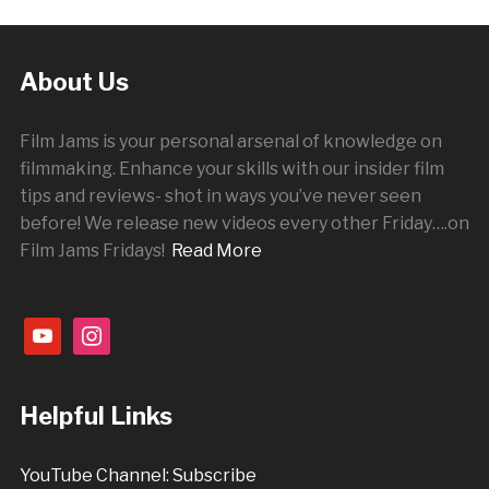
About Us
Film Jams is your personal arsenal of knowledge on
filmmaking. Enhance your skills with our insider film
tips and reviews- shot in ways you’ve never seen
before! We release new videos every other
Friday
….on
Film Jams Fridays!
Read More
youtube
instagram
Helpful Links
YouTube Channel: Subscribe