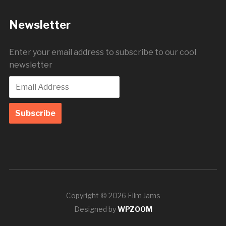
Newsletter
Enter your email address to subscribe to our cool
newsletter
Copyright © 2026 Film Jams
Designed by
WPZOOM