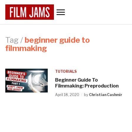
Toggle
sidebar
&
navigation
Tag /
beginner guide to
filmmaking
TUTORIALS
Beginner Guide To
Filmmaking: Preproduction
April 18, 2020
by
Christian Cashmir