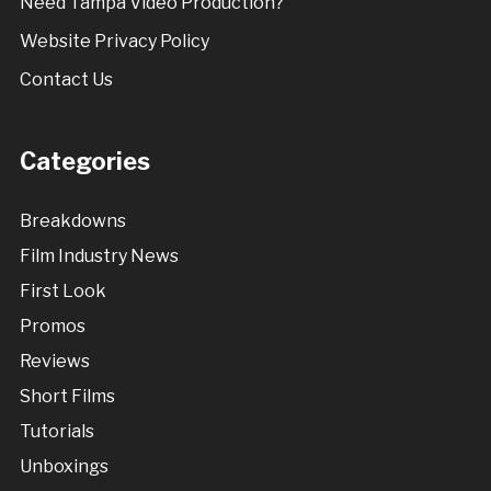
Need Tampa Video Production?
Website Privacy Policy
Contact Us
Categories
Breakdowns
Film Industry News
First Look
Promos
Reviews
Short Films
Tutorials
Unboxings