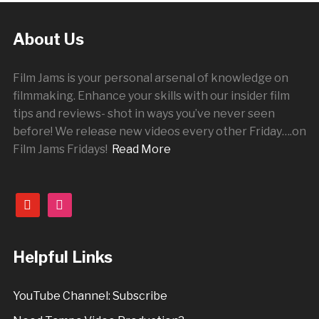
About Us
Film Jams is your personal arsenal of knowledge on
filmmaking. Enhance your skills with our insider film
tips and reviews- shot in ways you’ve never seen
before! We release new videos every other
Friday
….on
Film Jams Fridays!
Read More
youtube
instagram
Helpful Links
YouTube Channel: Subscribe