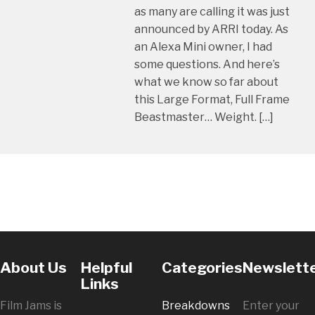
as many are calling it was just
announced by ARRI today. As
an Alexa Mini owner, I had
some questions. And here’s
what we know so far about
this Large Format, Full Frame
Beastmaster… Weight. […]
About Us
Helpful
Categories
Newslett
Links
Film Jams is
Breakdowns
Enter your