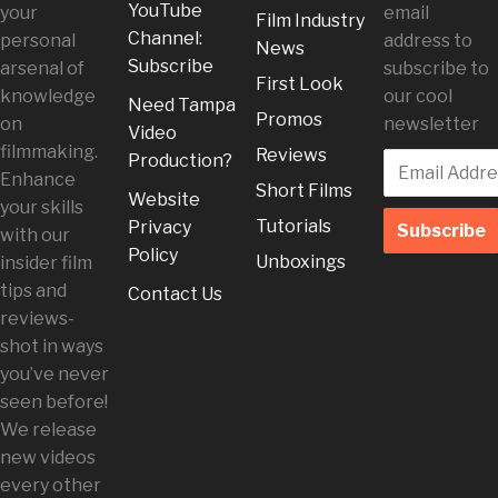
YouTube
your
email
Film Industry
Channel:
personal
address to
News
Subscribe
arsenal of
subscribe to
First Look
knowledge
our cool
Need Tampa
Promos
on
newsletter
Video
filmmaking.
Reviews
Production?
Enhance
Short Films
Website
your skills
Tutorials
Privacy
with our
Policy
Unboxings
insider film
tips and
Contact Us
reviews-
shot in ways
you’ve never
seen before!
We release
new videos
every other