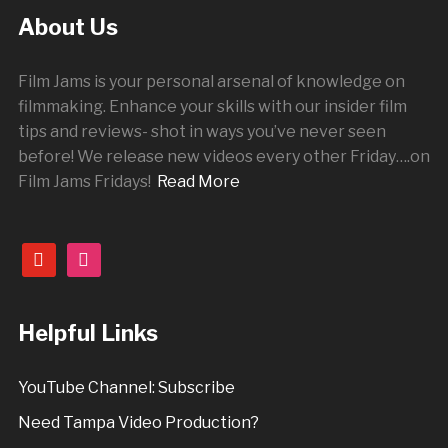
About Us
Film Jams is your personal arsenal of knowledge on
filmmaking. Enhance your skills with our insider film
tips and reviews- shot in ways you’ve never seen
before! We release new videos every other
Friday
….on
Film Jams Fridays!
Read More
youtube
instagram
Helpful Links
YouTube Channel: Subscribe
Need Tampa Video Production?