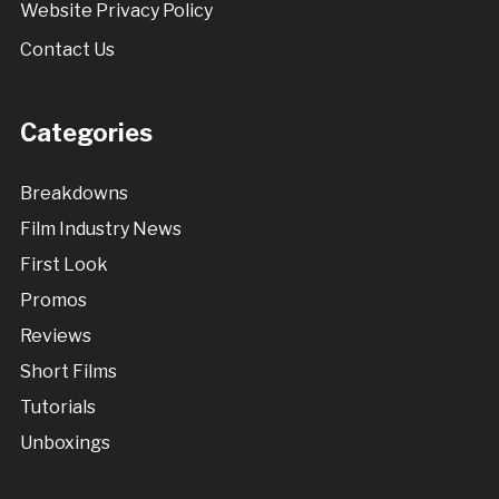
Website Privacy Policy
Contact Us
Categories
Breakdowns
Film Industry News
First Look
Promos
Reviews
Short Films
Tutorials
Unboxings