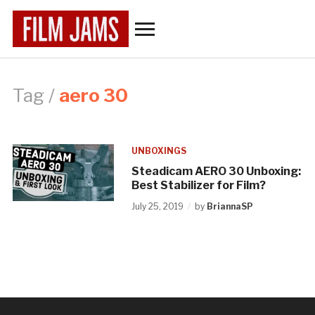
Toggle
sidebar
&
navigation
Tag /
aero 30
UNBOXINGS
Steadicam AERO 30 Unboxing:
Best Stabilizer for Film?
July 25, 2019
by
BriannaSP