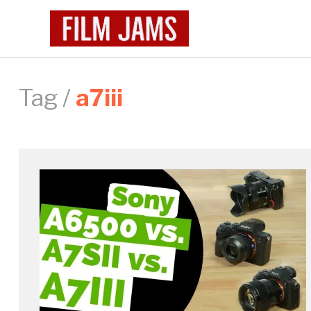
Tag /
a7iii