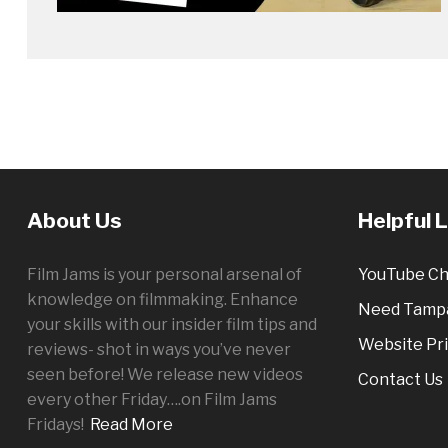
About Us
Helpful 
Film Jams is your personal arsenal of
YouTube Ch
knowledge on filmmaking. Enhance
Need Tampa
your skills with our insider film tips and
Website Pri
reviews- shot in ways you’ve never
seen before! We release new videos
Contact Us
every other
Friday
….on Film Jams
Fridays!
Read More