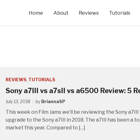
Home
About
Reviews
Tutorials
REVIEWS
,
TUTORIALS
Sony a7III vs a7sII vs a6500 Review: 5 
July 13, 2018
by
BriannaSP
This week on Film Jams we’ll be reviewing the Sony a7III 
upgrade to the Sony a7III in 2018. The a7III has been a 
market this year. Compared to […]