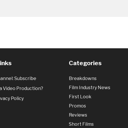
Links
Categories
annel: Subscribe
Breakdowns
Film Industry News
 Video Production?
First Look
vacy Policy
Promos
Reviews
Short Films