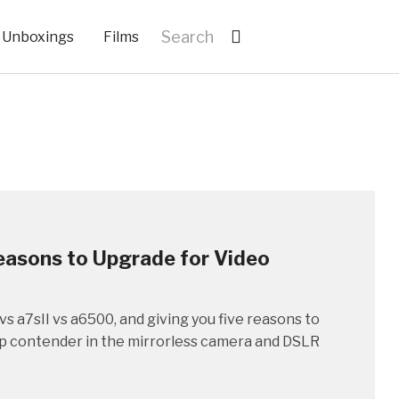
Unboxings
Films
Reasons to Upgrade for Video
vs a7sII vs a6500, and giving you five reasons to
top contender in the mirrorless camera and DSLR