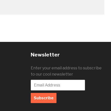
Newsletter
Enter your email address to subscribe
to our cool newsletter