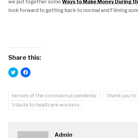
we put together some
Ways to Make Money During the
look forward to getting back to normal and Filming som
Share this:
Click
Click
to
to
share
share
on
on
Twitter
Facebook
(Opens
(Opens
heroes of the coronavirus pandemic
in
in
thank you to
new
new
window)
window)
tribute to healtcare workers
Admin