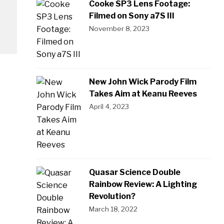
Cooke SP3 Lens Footage:
Filmed on Sony a7S III
November 8, 2023
New John Wick Parody Film
Takes Aim at Keanu Reeves
April 4, 2023
Quasar Science Double
Rainbow Review: A Lighting
Revolution?
March 18, 2022