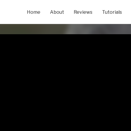
Home
About
Reviews
Tutorials