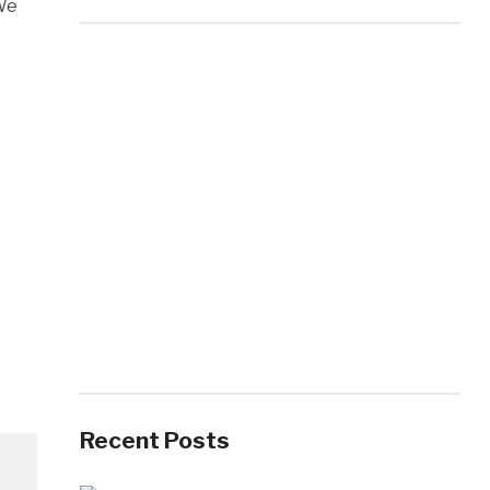
 We
Recent Posts