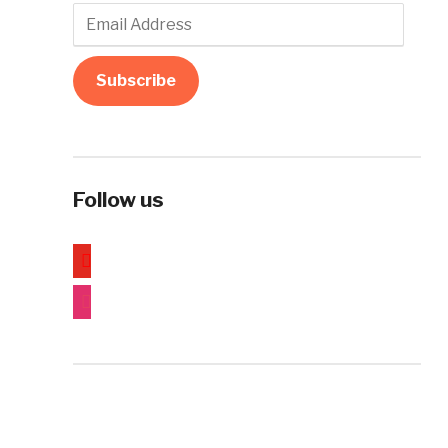
Email
Address
Subscribe
Follow us
youtube
instagram