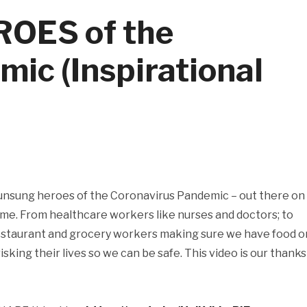
OES of the
ic (Inspirational
 unsung heroes of the Coronavirus Pandemic – out there on
time. From healthcare workers like nurses and doctors; to
 restaurant and grocery workers making sure we have food o
 risking their lives so we can be safe. This video is our thanks