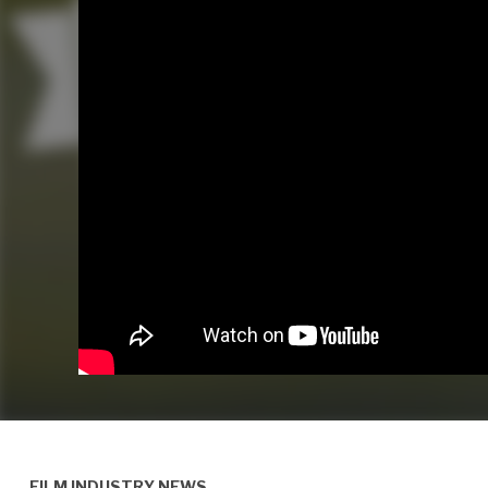
FILM INDUSTRY NEWS