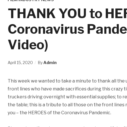
THANK YOU to HER
Coronavirus Pandem
Video)
April 15, 2020
By
Admin
This week we wanted to take a minute to thank all the
front lines who have made sacrifices during this crazy 
truckers driving overnight with essential supplies; to
the table; this is a tribute to all those on the front lines
you – the HEROES of the Coronavirus Pandemic.