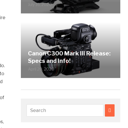
July 16, 2020
ire
Canon C300 Mark III Release:
Specs and Info!
do.
April 20, 2020
to
nd
of
s,