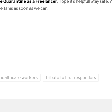
 Quarantine as a Freelancer
. Hope it’s helpful! Stay safe.
e Jams as soon as we can.
 healthcare workers
tribute to first responders