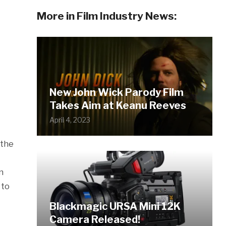
More in Film Industry News:
New John Wick Parody Film
Takes Aim at Keanu Reeves
April 4, 2023
 the
n
 to
Blackmagic URSA Mini 12K
Camera Released!