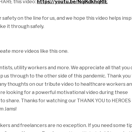
SHARE this video:
https://youtu.be/NqiKdkhqRIE
safety on the line for us, and we hope this video helps insp
e it through safely.
eate more videos like this one.
ientists, utility workers and more. We appreciate all that you 
p us through to the other side of this pandemic. Thank you 
 any thoughts on our tribute video to healthcare workers a
re looking for a powerful motivational video during these
free to share. Thanks for watching our THANK YOU to HEROES 
lm Jams!
kers and freelancers are no exception. If you need some tip