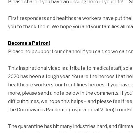
Please share if you have an unsung hero in your life! — 
First responders and healthcare workers have put their 
you to thank them! We hope you and your families all mak
Become a Patron!
Please help support our channel if you can, so we can cr
This inspirational video is a tribute to medical staff, sc
2020 has been a tough year. You are the heroes that hel
healthcare workers, our front lines heroes. If you have
more, please send a note below in the comments. If you’
difficult times, we hope this helps – and please feel 
the Coronavirus Pandemic (Inspirational Video) from Fi
The quarantine has hit many industries hard, and filmma