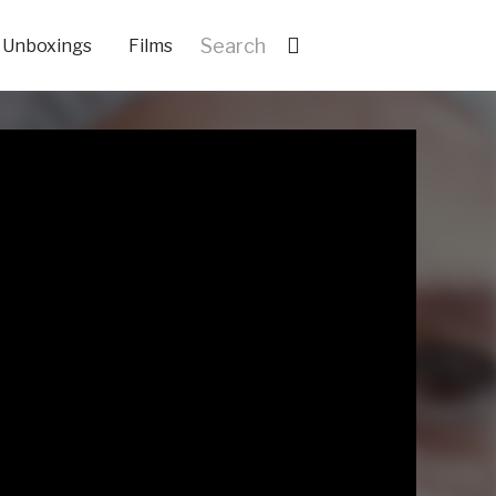
Unboxings
Films