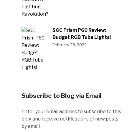
SGC Prism P60 Review:
Budget RGB Tube Lights!
February 28, 2022
Subscribe to Blog via Email
Enter your email address to subscribe to this
blog and receive notifications of new posts
by email.