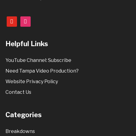
youtube
instagram
Helpful Links
YouTube Channel: Subscribe
Need Tampa Video Production?
Website Privacy Policy
Contact Us
Categories
Breakdowns