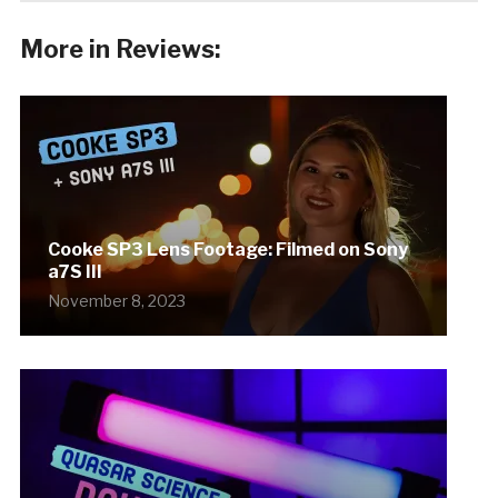
More in Reviews:
Cooke SP3 Lens Footage: Filmed on Sony
a7S III
November 8, 2023