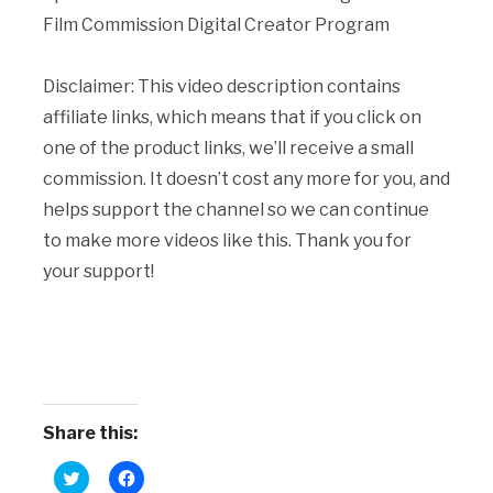
Film Commission Digital Creator Program
Disclaimer: This video description contains
affiliate links, which means that if you click on
one of the product links, we’ll receive a small
commission. It doesn’t cost any more for you, and
helps support the channel so we can continue
to make more videos like this. Thank you for
your support!
Share this:
Click
Click
to
to