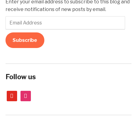
Enter your email address to subscribe to this blog and
receive notifications of new posts by email.
Email
Address
Subscribe
Follow us
youtube
instagram