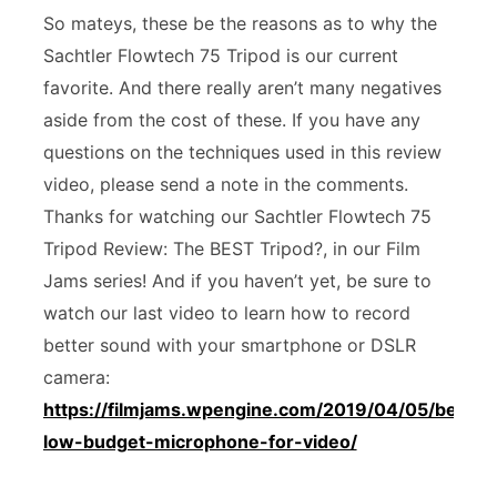
So mateys, these be the reasons as to why the
Sachtler Flowtech 75 Tripod is our current
favorite. And there really aren’t many negatives
aside from the cost of these. If you have any
questions on the techniques used in this review
video, please send a note in the comments.
Thanks for watching our Sachtler Flowtech 75
Tripod Review: The BEST Tripod?, in our Film
Jams series! And if you haven’t yet, be sure to
watch our last video to learn how to record
better sound with your smartphone or DSLR
camera:
https://filmjams.wpengine.com/2019/04/05/best-
low-budget-microphone-for-video/