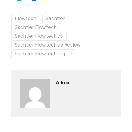
share
share
on
on
Twitter
Facebook
(Opens
(Opens
Flowtech
in
in
Sachtler
new
new
window)
window)
Sachtler Flowtech
Sachtler Flowtech 75
Sachtler Flowtech 75 Review
Sachtler Flowtech Tripod
Admin