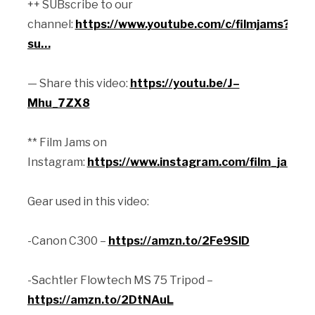
++ SUBscribe to our
channel:
https://www.youtube.com/c/filmjams?
su…
— Share this video:
https://youtu.be/J–
Mhu_7ZX8
** Film Jams on
Instagram:
https://www.instagram.com/film_jams/
Gear used in this video:
-Canon C300 –
https://amzn.to/2Fe9SlD
-Sachtler Flowtech MS 75 Tripod –
https://amzn.to/2DtNAuL