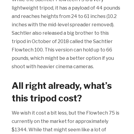
lightweight tripod, it has a payload of 44 pounds
and reaches heights from 24 to 61 inches (10.2
inches with the mid-level spreader removed).
Sachtler also released a big brother to this
tripod in October of 2018 called the Sachtler
Flowtech 100. This version can hold up to 66
pounds, which might be a better option if you
shoot with heavier cinema cameras.
All right already, what’s
this tripod cost?
We wish it cost a bit less, but the Flowtech 75 is
currently on the market for approximately
$1344. While that might seem like a lot of