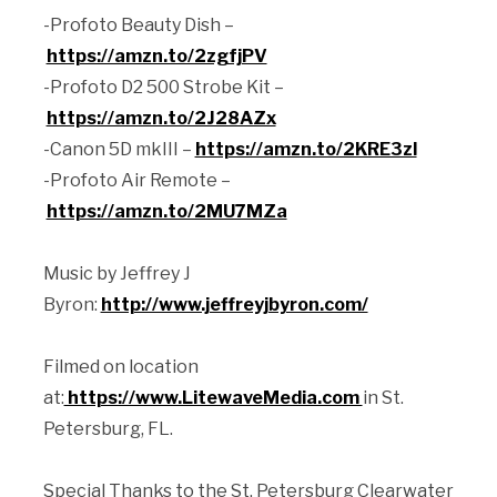
-Profoto Beauty Dish –
https://amzn.to/2zgfjPV
-Profoto D2 500 Strobe Kit –
https://amzn.to/2J28AZx
-Canon 5D mkIII –
https://amzn.to/2KRE3zl
-Profoto Air Remote –
https://amzn.to/2MU7MZa
Music by Jeffrey J
Byron:
http://www.jeffreyjbyron.com/
Filmed on location
at:
https://www.LitewaveMedia.com
in St.
Petersburg, FL.
Special Thanks to the St. Petersburg Clearwater