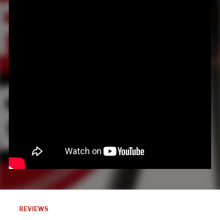
REVIEWS