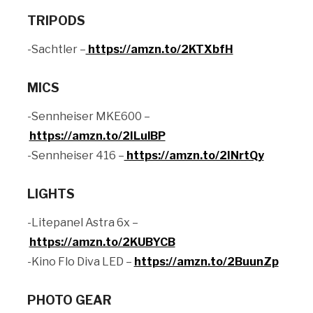
TRIPODS
-Sachtler –
https://amzn.to/2KTXbfH
MICS
-Sennheiser MKE600 –
https://amzn.to/2ILulBP
-Sennheiser 416 –
https://amzn.to/2INrtQy
LIGHTS
-Litepanel Astra 6x –
https://amzn.to/2KUBYCB
-Kino Flo Diva LED –
https://amzn.to/2BuunZp
PHOTO GEAR