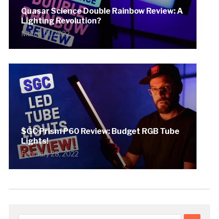
Quasar Science Double Rainbow Review: A
Lighting Revolution?
March 18, 2022
SGC Prism P60 Review: Budget RGB Tube
Lights!
February 28, 2022