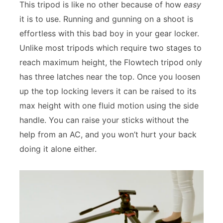
This tripod is like no other because of how
easy
it is to use. Running and gunning on a shoot is
effortless with this bad boy in your gear locker.
Unlike most tripods which require two stages to
reach maximum height, the Flowtech tripod only
has three latches near the top. Once you loosen
up the top locking levers it can be raised to its
max height with one fluid motion using the side
handle. You can raise your sticks without the
help from an AC, and you won’t hurt your back
doing it alone either.