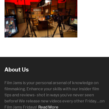
About Us
Film Jams is your personal arsenal of knowledge on
filmmaking. Enhance your skills with our insider film
tips and reviews- shot in ways you’ve never seen
before! We release new videos every other
Friday
….on
Film Jams Fridays!
Read More