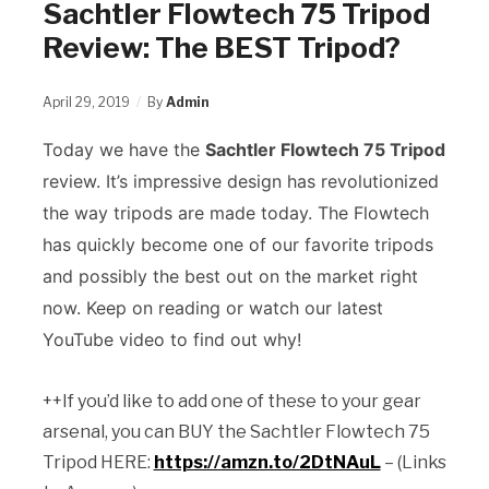
Sachtler Flowtech 75 Tripod
Review: The BEST Tripod?
April 29, 2019
By
Admin
Today we have the
Sachtler Flowtech 75 Tripod
review. It’s impressive design has revolutionized
the way tripods are made today. The Flowtech
has quickly become one of our favorite tripods
and possibly the best out on the market right
now. Keep on reading or watch our latest
YouTube video to find out why!
++If you’d like to add one of these to your gear
arsenal, you can BUY the Sachtler Flowtech 75
Tripod HERE:
https://amzn.to/2DtNAuL
– (Links