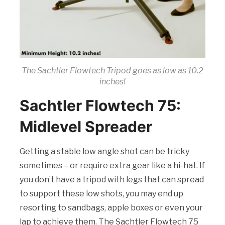
The Sachtler Flowtech Tripod goes as low as 10.2
inches!
Sachtler Flowtech 75:
Midlevel Spreader
Getting a stable low angle shot can be tricky
sometimes – or require extra gear like a hi-hat. If
you don’t have a tripod with legs that can spread
to support these low shots, you may end up
resorting to sandbags, apple boxes or even your
lap to achieve them. The Sachtler Flowtech 75