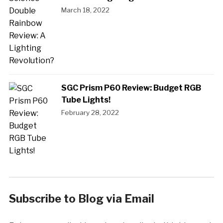
March 18, 2022
SGC Prism P60 Review: Budget RGB
Tube Lights!
February 28, 2022
Subscribe to Blog via Email