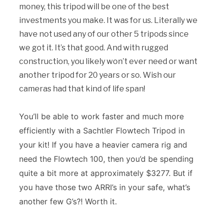
money, this tripod will be one of the best
investments you make. It was for us. Literally we
have not used any of our other 5 tripods since
we got it. It’s that good. And with rugged
construction, you likely won’t ever need or want
another tripod for 20 years or so. Wish our
cameras had that kind of life span!
You’ll be able to work faster and much more
efficiently with a Sachtler Flowtech Tripod in
your kit! If you have a heavier camera rig and
need the Flowtech 100, then you’d be spending
quite a bit more at approximately $3277. But if
you have those two ARRI’s in your safe, what’s
another few G’s?! Worth it.