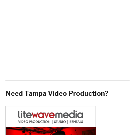
Need Tampa Video Production?