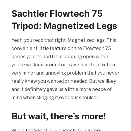
Sachtler Flowtech 75
Tripod: Magnetized Legs
Yeah, you read that right. Magnetized legs. This
convenient little feature on the Flowtech 75
keeps your tripod from popping open when
you’re walking around or traveling. It’s a fix to a
very minor and annoying problem that you never
really knew you wanted or needed. But we likey,
and it definitely gave us a little more peace of
mind when slinging it over our shoulder.
But wait, there’s more!
While the Sachtler Flowtech 75 is a very