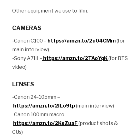
Other equipment we use to film:
CAMERAS
-Canon C100 –
https://amzn.to/2u04CMm
(for
main interview)
-Sony A7III –
https://amzn.to/2TAoYqK
(for BTS
video)
LENSES
-Canon 24-105mm –
https://amzn.to/2ILo9tp
(main interview)
-Canon 100mm macro –
https://amzn.to/2KsZuaF
(product shots &
CUs)