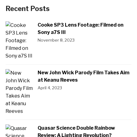
Recent Posts
Cooke SP3 Lens Footage: Filmed on
Sony a7S III
November 8, 2023
New John Wick Parody Film Takes Aim
at Keanu Reeves
April 4, 2023
Quasar Science Double Rainbow
Review: A Lighting Revolution?