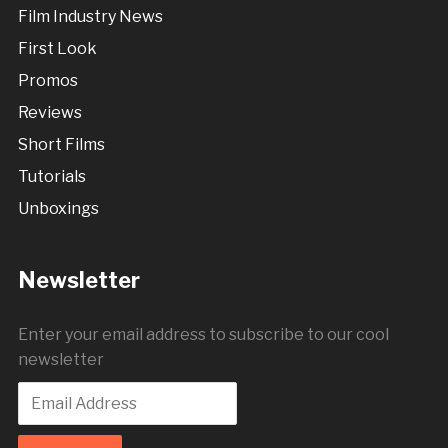
Film Industry News
First Look
Promos
Reviews
Short Films
Tutorials
Unboxings
Newsletter
Enter your email address to subscribe to our cool
newsletter