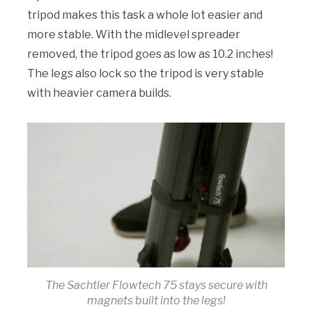
tripod makes this task a whole lot easier and
more stable. With the midlevel spreader
removed, the tripod goes as low as 10.2 inches!
The legs also lock so the tripod is very stable
with heavier camera builds.
The Sachtler Flowtech 75 stays secure with
magnets built into the legs!