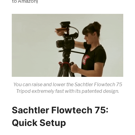
to Amazon)
You can raise and lower the Sachtler Flowtech 75
Tripod extremely fast with its patented design.
Sachtler Flowtech 75:
Quick Setup