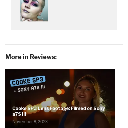
More in Reviews:
Cooke SP3 Lens Footage: Filmed on Sony
a7S III
November 8, 2023