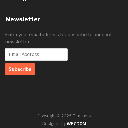
Newsletter
Enter your email address to subscribe to our cool
newsletter
Copyright © 2026 Film Jams
Designed by
WPZOOM