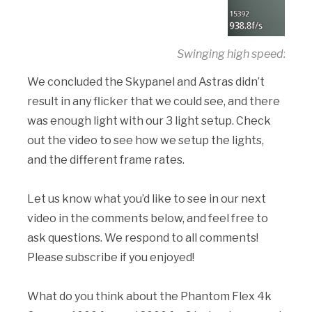
Swinging high speed: 100
We concluded the Skypanel and Astras didn’t
result in any flicker that we could see, and there
was enough light with our 3 light setup. Check
out the video to see how we setup the lights,
and the different frame rates.
Let us know what you’d like to see in our next
video in the comments below, and feel free to
ask questions. We respond to all comments!
Please subscribe if you enjoyed!
What do you think about the Phantom Flex 4k