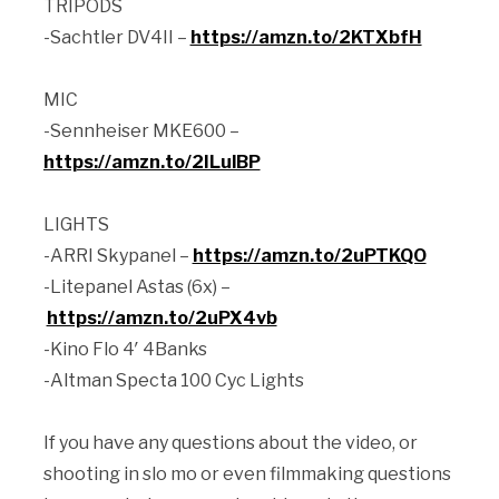
TRIPODS
-Sachtler DV4II –
https://amzn.to/2KTXbfH
MIC
-Sennheiser MKE600 –
https://amzn.to/2ILulBP
LIGHTS
-ARRI Skypanel –
https://amzn.to/2uPTKQO
-Litepanel Astas (6x) –
https://amzn.to/2uPX4vb
-Kino Flo 4′ 4Banks
-Altman Specta 100 Cyc Lights
If you have any questions about the video, or
shooting in slo mo or even filmmaking questions