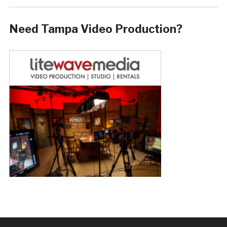
Need Tampa Video Production?