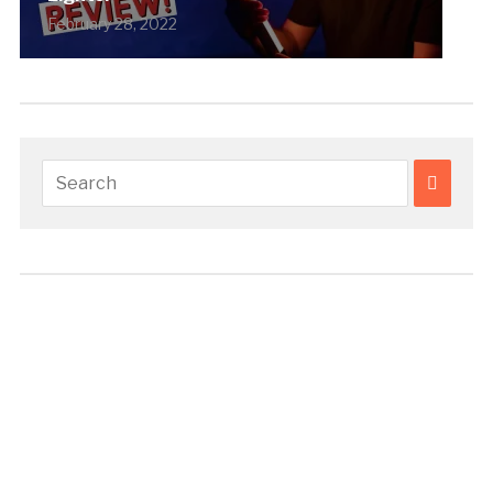
February 28, 2022