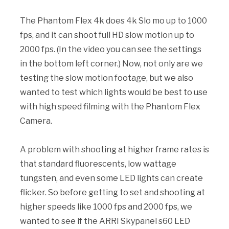
The Phantom Flex 4k does 4k Slo mo up to 1000
fps, and it can shoot full HD slow motion up to
2000 fps. (In the video you can see the settings
in the bottom left corner.) Now, not only are we
testing the slow motion footage, but we also
wanted to test which lights would be best to use
with high speed filming with the Phantom Flex
Camera.
A problem with shooting at higher frame rates is
that standard fluorescents, low wattage
tungsten, and even some LED lights can create
flicker. So before getting to set and shooting at
higher speeds like 1000 fps and 2000 fps, we
wanted to see if the ARRI Skypanel s60 LED