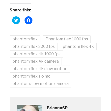
Share this:
Click
Click
to
to
share
share
on
on
Twitter
Facebook
(Opens
(Opens
phantom flex
in
in
Phantom flex 1000 fps
new
new
window)
window)
phantom flex 2000 fps
phantom flex 4k
phantom flex 4k 1000 fps
phantom flex 4k camera
phantom flex 4k slow motion
phantom flex slo mo
phantom slow motion camera
BriannaSP