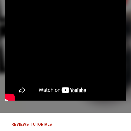
REVIEWS
,
TUTORIALS