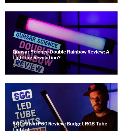
Quasar Science Double Rainbow Review: A
Lighting Revolution?
March 18, 2022
SGC Prism P60 Review: Budget RGB Tube
Lights!