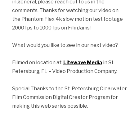
in general, please reach out to us in the
comments. Thanks for watching our video on
the
Phantom Flex 4k slow motion test footage
2000 fps to 1000 fps
on FilmJams!
What would you like to see in our next video?
Filmed on location at:
Litewave Media
in St.
Petersburg, FL – Video Production Company.
Special Thanks to the St. Petersburg Clearwater
Film Commission Digital Creator Program for
making this web series possible.