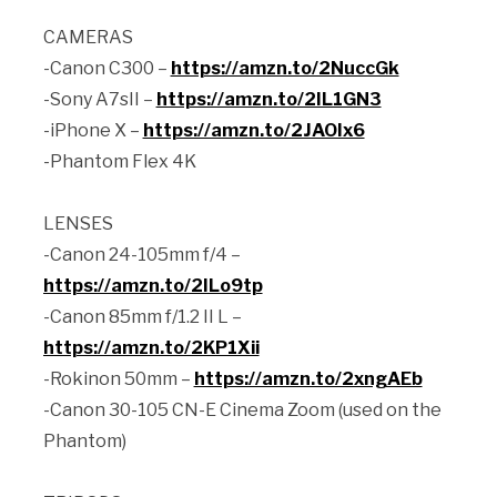
CAMERAS
-Canon C300 –
https://amzn.to/2NuccGk
-Sony A7sII –
https://amzn.to/2IL1GN3
-iPhone X –
https://amzn.to/2JAOIx6
-Phantom Flex 4K
LENSES
-Canon 24-105mm f/4 –
https://amzn.to/2ILo9tp
-Canon 85mm f/1.2 II L –
https://amzn.to/2KP1Xii
-Rokinon 50mm –
https://amzn.to/2xngAEb
-Canon 30-105 CN-E Cinema Zoom (used on the
Phantom)