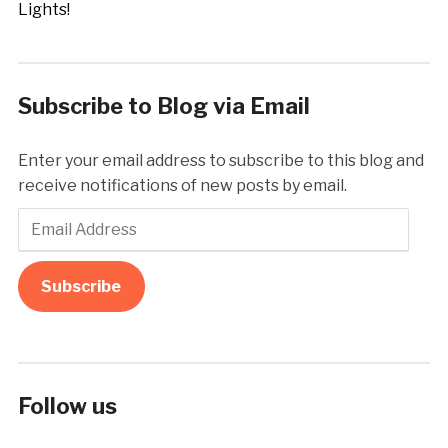
Subscribe to Blog via Email
Enter your email address to subscribe to this blog and
receive notifications of new posts by email.
Email
Address
Subscribe
Follow us