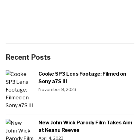
Recent Posts
Cooke SP3 Lens Footage: Filmed on
Sony a7S III
November 8, 2023
New John Wick Parody Film Takes Aim
at Keanu Reeves
April 4, 2023