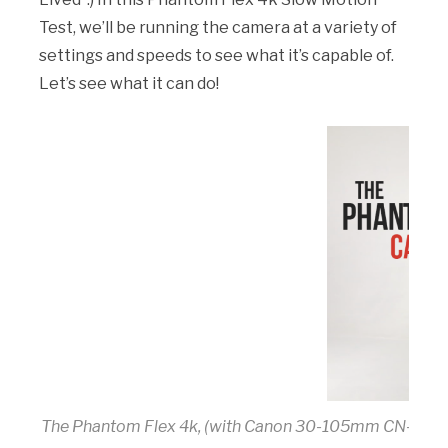
Test, we’ll be running the camera at a variety of
settings and speeds to see what it’s capable of.
Let’s see what it can do!
The Phantom Flex 4k, (with Canon 30-105mm CN-E Cin