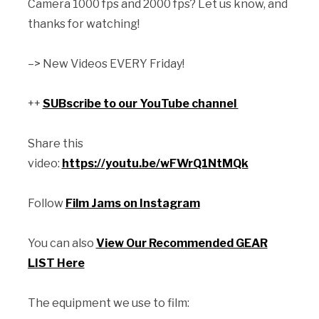
Camera 1000 fps and 2000 fps? Let us know, and
thanks for watching!
–> New Videos EVERY Friday!
++
SUBscribe to our YouTube channel
Share this
video:
https://youtu.be/wFWrQ1NtMQk
Follow
Film Jams on Instagram
You can also
View Our Recommended GEAR
LIST Here
The equipment we use to film: