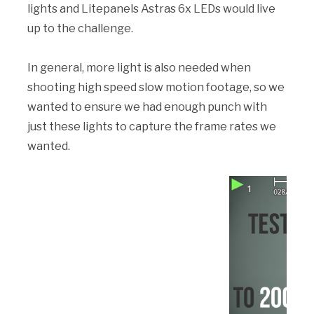
lights and Litepanels Astras 6x LEDs would live
up to the challenge.
In general, more light is also needed when
shooting high speed slow motion footage, so we
wanted to ensure we had enough punch with
just these lights to capture the frame rates we
wanted.