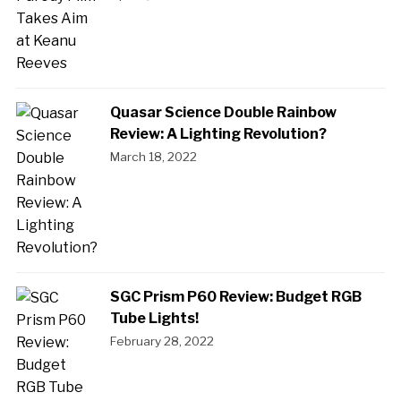
Quasar Science Double Rainbow
Review: A Lighting Revolution?
March 18, 2022
SGC Prism P60 Review: Budget RGB
Tube Lights!
February 28, 2022