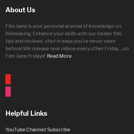
About Us
Film Jams is your personal arsenal of knowledge on
filmmaking. Enhance your skills with our insider film
tips and reviews- shot in ways you’ve never seen
before! We release new videos every other
Friday
….on
Film Jams Fridays!
Read More
youtube
instagram
Helpful Links
YouTube Channel: Subscribe