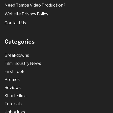
Need Tampa Video Production?
Website Privacy Policy
Contact Us
Categories
Breakdowns
Film Industry News
First Look
Promos
Reviews
Short Films
Tutorials
Unboxings