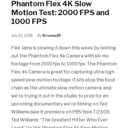
Phantom Flex 4K Slow
Motion Test: 2000 FPS and
1000 FPS
July 20, 2018
By
BriannaSP
Film Jams is slowing it down this week by testing
out the Phantom Flex 4k Camera with slo mo
footage from 2000 fps to 1000 fps. The Phantom
Flex 4k Camera is great for capturing ultra high
speed slow motion footage. It sits atop the food
chain as the ultimate slow motion camera, and
we’re trying it out in the studio to prep for an
upcoming documentary we’re filming on Ted
Williams (see it premiere on PBS 9pm 7/23/18:
Ted Williams: “The Greatest Hitter Who Ever
Lived”.) In this Phantom Flex 4k Slow Motion